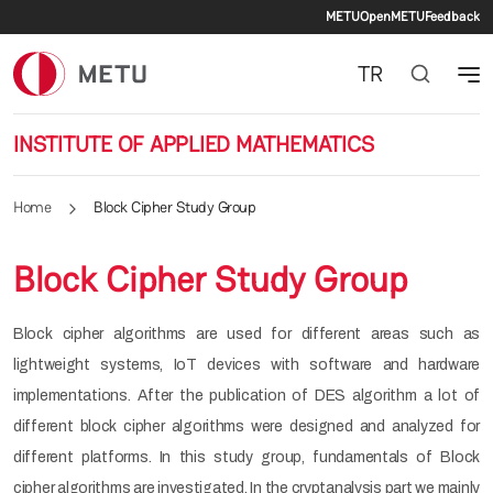
Secondary 
Skip to main content
METU
OpenMETU
Feedback
TR
INSTITUTE OF APPLIED MATHEMATICS
Home
Block Cipher Study Group
Block Cipher Study Group
Block cipher algorithms are used for different areas such as
lightweight systems, IoT devices with software and hardware
implementations. After the publication of DES algorithm a lot of
different block cipher algorithms were designed and analyzed for
different platforms. In this study group, fundamentals of Block
cipher algorithms are investigated. In the cryptanalysis part we mainly