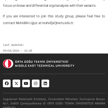
focus on linear and differential cryptanalysis with their variants.
If you are interested to join this study group, please feel free to
contact Muhiddin Uğuz at muhid[at]metu.edu.tr.
Last Updated
09/04/2026 - 13:45
Social menu
Uygulamalı Matematik Enstitüsü, Üniversiteler Mahallesi, Dumlupınar Bulvarı
No:1, 06800 Çankaya/Ankara © ORTA DOĞU TEKNİK ÜNİVERSİTESİ ANKARA
KAMPUSU