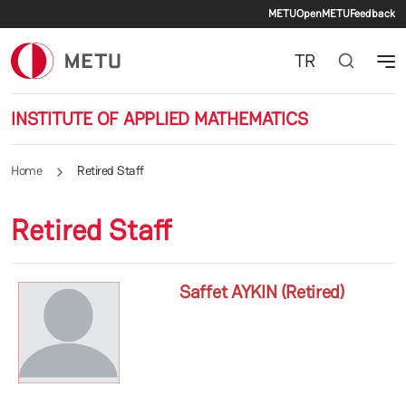
Secondary 
Skip to main content
METU
OpenMETU
Feedback
TR
INSTITUTE OF APPLIED MATHEMATICS
Home
Retired Staff
Retired Staff
Saffet AYKIN (Retired)