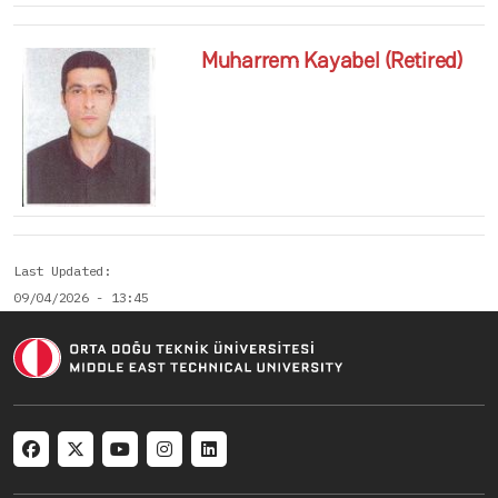
Muharrem Kayabel (Retired)
Last Updated
09/04/2026 - 13:45
Social menu