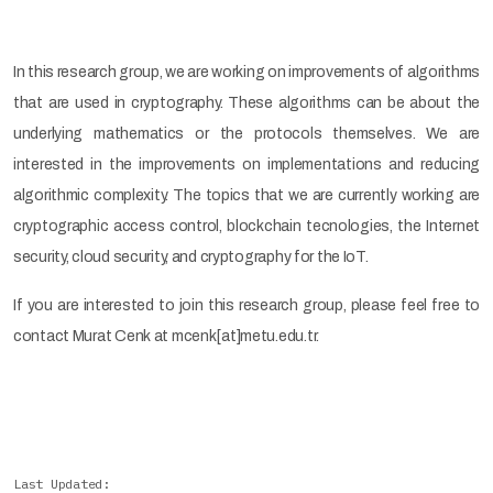
In this research group, we are working on improvements of algorithms
that are used in cryptography. These algorithms can be about the
underlying mathematics or the protocols themselves. We are
interested in the improvements on implementations and reducing
algorithmic complexity. The topics that we are currently working are
cryptographic access control, blockchain tecnologies, the Internet
security, cloud security, and cryptography for the IoT.
If you are interested to join this research group, please feel free to
contact Murat Cenk at mcenk[at]metu.edu.tr.
Last Updated