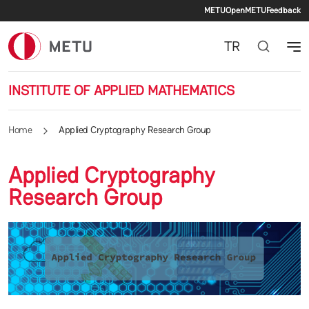
Secondary 
Skip to main content
METU
OpenMETU
Feedback
TR
INSTITUTE OF APPLIED MATHEMATICS
Home
Applied Cryptography Research Group
Applied Cryptography
Research Group