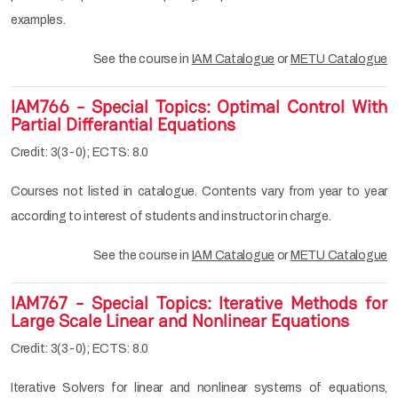
examples.
See the course in
IAM Catalogue
or
METU Catalogue
IAM766 - Special Topics: Optimal Control With
Partial Differantial Equations
Credit: 3(3-0); ECTS: 8.0
Courses not listed in catalogue. Contents vary from year to year
according to interest of students and instructor in charge.
See the course in
IAM Catalogue
or
METU Catalogue
IAM767 - Special Topics: Iterative Methods for
Large Scale Linear and Nonlinear Equations
Credit: 3(3-0); ECTS: 8.0
Iterative Solvers for linear and nonlinear systems of equations,