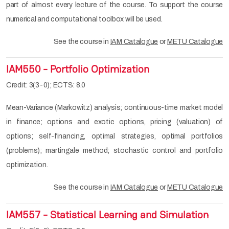
part of almost every lecture of the course. To support the course
numerical and computational toolbox will be used.
See the course in
IAM Catalogue
or
METU Catalogue
IAM550 - Portfolio Optimization
Credit: 3(3-0); ECTS: 8.0
Mean-Variance (Markowitz) analysis; continuous-time market model
in finance; options and exotic options, pricing (valuation) of
options; self-financing, optimal strategies, optimal portfolios
(problems); martingale method; stochastic control and portfolio
optimization.
See the course in
IAM Catalogue
or
METU Catalogue
IAM557 - Statistical Learning and Simulation