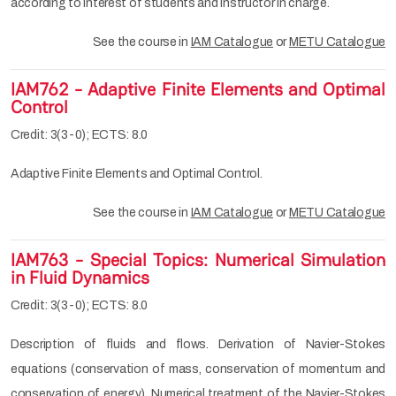
according to interest of students and instructor in charge.
See the course in
IAM Catalogue
or
METU Catalogue
IAM762 - Adaptive Finite Elements and Optimal
Control
Credit: 3(3-0); ECTS: 8.0
Adaptive Finite Elements and Optimal Control.
See the course in
IAM Catalogue
or
METU Catalogue
IAM763 - Special Topics: Numerical Simulation
in Fluid Dynamics
Credit: 3(3-0); ECTS: 8.0
Description of fluids and flows. Derivation of Navier-Stokes
equations (conservation of mass, conservation of momentum and
conservation of energy). Numerical treatment of the Navier-Stokes