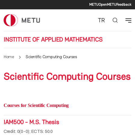
Secondary 
Skip to main content
METU
OpenMETU
Feedback
TR
INSTITUTE OF APPLIED MATHEMATICS
Home
Scientific Computing Courses
Scientific Computing Courses
Courses for Scientific Computing
IAM500 - M.S. Thesis
Credit: 0(0-0); ECTS: 50.0