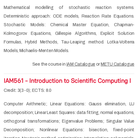
Mathematical modelling of stochastic reaction systems.
Deterministic approach: ODE models, Reaction Rate Equations.
Stochastic Models: Chemical Master Equation, Chapman-
Kolmogorov Equations, Gillespie Algorithms, Explicit Solution
Formulas, Hybrid Methods, Tau-Leaping method. Lotka-Volterra
Models, Michaelis-Menten Models.
See the course in
IAM Catalogue
or
METU Catalogue
IAM561 - Introduction to Scientific Computing I
Credit: 3(3-0); ECTS: 8.0
Computer Arithmetic; Linear Equations: Gauss elimination, LU
decomposition; Linear Least Squares: data fitting, normal equations,
orthogonal transformations; Eigenvalue Problems; Singular Value
Decomposition; Nonlinear Equations: bisection, fixed-point