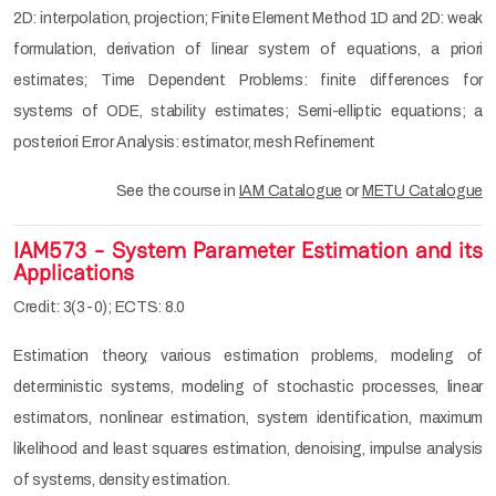
2D: interpolation, projection; Finite Element Method 1D and 2D: weak
formulation, derivation of linear system of equations, a priori
estimates; Time Dependent Problems: finite differences for
systems of ODE, stability estimates; Semi-elliptic equations; a
posteriori Error Analysis: estimator, mesh Refinement
See the course in
IAM Catalogue
or
METU Catalogue
IAM573 - System Parameter Estimation and its
Applications
Credit: 3(3-0); ECTS: 8.0
Estimation theory, various estimation problems, modeling of
deterministic systems, modeling of stochastic processes, linear
estimators, nonlinear estimation, system identification, maximum
likelihood and least squares estimation, denoising, impulse analysis
of systems, density estimation.