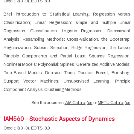
Credit: 3(3-0); ECTS: 8.0
Brief introduction to Statistical Learning: Regression versus
Classification; Linear Regression: simple and multiple Linear
Regression; Classification: Logistic Regression, Discriminant
Analysis; Resampling Methods: Cross-Validation, the Bootstrap;
Regularization: Subset Selection, Ridge Regression, the Lasso,
Principle Components and Partial Least Squares Regression;
Nonlinear Models: Polynomial; Splines; Generalized Additive Models;
Tree-Based Models: Decision Trees, Random Forest, Boosting;
Support Vector Machines; Unsupervised Learning: Principle
Component Analysis, Clustering Methods.
See the course in
IAM Catalogue
or
METU Catalogue
IAM560 - Stochastic Aspects of Dynamics
Credit: 3(3-0); ECTS: 8.0