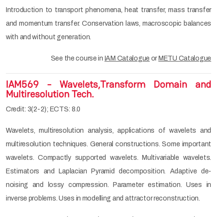
Introduction to transport phenomena, heat transfer, mass transfer
and momentum transfer. Conservation laws, macroscopic balances
with and without generation.
See the course in
IAM Catalogue
or
METU Catalogue
IAM569 - Wavelets,Transform Domain and
Multiresolution Tech.
Credit: 3(2-2); ECTS: 8.0
Wavelets, multiresolution analysis, applications of wavelets and
multiresolution techniques. General constructions. Some important
wavelets. Compactly supported wavelets. Multivariable wavelets.
Estimators and Laplacian Pyramid decomposition. Adaptive de-
noising and lossy compression. Parameter estimation. Uses in
inverse problems. Uses in modelling and attractor reconstruction.