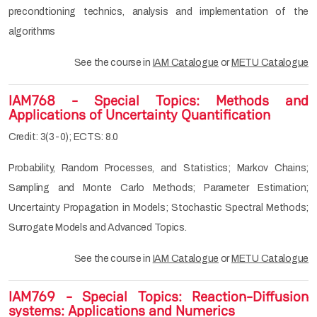
precondtioning technics, analysis and implementation of the
algorithms
See the course in
IAM Catalogue
or
METU Catalogue
IAM768 - Special Topics: Methods and
Applications of Uncertainty Quantification
Credit: 3(3-0); ECTS: 8.0
Probability, Random Processes, and Statistics; Markov Chains;
Sampling and Monte Carlo Methods; Parameter Estimation;
Uncertainty Propagation in Models; Stochastic Spectral Methods;
Surrogate Models and Advanced Topics.
See the course in
IAM Catalogue
or
METU Catalogue
IAM769 - Special Topics: Reaction-Diffusion
systems: Applications and Numerics