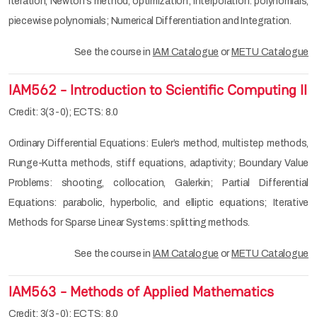
iteration, Newton’s method, optimization; Interpolation: polynomials,
piecewise polynomials; Numerical Differentiation and Integration.
See the course in
IAM Catalogue
or
METU Catalogue
IAM562 - Introduction to Scientific Computing II
Credit: 3(3-0); ECTS: 8.0
Ordinary Differential Equations: Euler’s method, multistep methods,
Runge-Kutta methods, stiff equations, adaptivity; Boundary Value
Problems: shooting, collocation, Galerkin; Partial Differential
Equations: parabolic, hyperbolic, and elliptic equations; Iterative
Methods for Sparse Linear Systems: splitting methods.
See the course in
IAM Catalogue
or
METU Catalogue
IAM563 - Methods of Applied Mathematics
Credit: 3(3-0); ECTS: 8.0