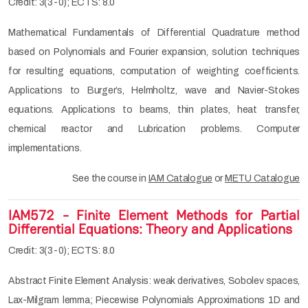
Credit: 3(3-0); ECTS: 8.0
Mathematical Fundamentals of Differential Quadrature method
based on Polynomials and Fourier expansion, solution techniques
for resulting equations, computation of weighting coefficients.
Applications to Burger’s, Helmholtz, wave and Navier-Stokes
equations. Applications to beams, thin plates, heat transfer,
chemical reactor and Lubrication problems. Computer
implementations.
See the course in
IAM Catalogue
or
METU Catalogue
IAM572 - Finite Element Methods for Partial
Differential Equations: Theory and Applications
Credit: 3(3-0); ECTS: 8.0
Abstract Finite Element Analysis: weak derivatives, Sobolev spaces,
Lax-Milgram lemma; Piecewise Polynomials Approximations 1D and