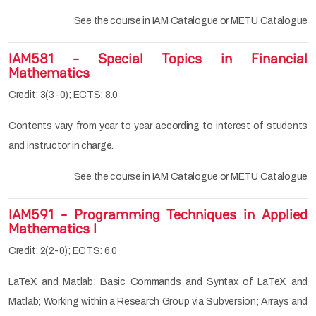
See the course in
IAM Catalogue
or
METU Catalogue
IAM581 - Special Topics in Financial
Mathematics
Credit: 3(3-0); ECTS: 8.0
Contents vary from year to year according to interest of students
and instructor in charge.
See the course in
IAM Catalogue
or
METU Catalogue
IAM591 - Programming Techniques in Applied
Mathematics I
Credit: 2(2-0); ECTS: 6.0
LaTeX and Matlab; Basic Commands and Syntax of LaTeX and
Matlab; Working within a Research Group via Subversion; Arrays and