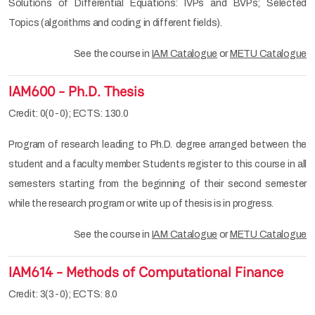
Solutions of Differential Equations: IVPs and BVPs; Selected
Topics (algorithms and coding in different fields).
See the course in
IAM Catalogue
or
METU Catalogue
IAM600 - Ph.D. Thesis
Credit: 0(0-0); ECTS: 130.0
Program of research leading to Ph.D. degree arranged between the
student and a faculty member. Students register to this course in all
semesters starting from the beginning of their second semester
while the research program or write up of thesis is in progress.
See the course in
IAM Catalogue
or
METU Catalogue
IAM614 - Methods of Computational Finance
Credit: 3(3-0); ECTS: 8.0