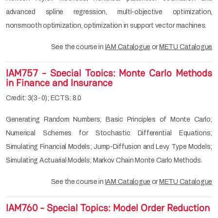
advanced spline regression, multi-objective optimization,
nonsmooth optimization, optimization in support vector machines.
See the course in
IAM Catalogue
or
METU Catalogue
IAM757 - Special Topics: Monte Carlo Methods
in Finance and Insurance
Credit: 3(3-0); ECTS: 8.0
Generating Random Numbers; Basic Principles of Monte Carlo;
Numerical Schemes for Stochastic Differential Equations;
Simulating Financial Models; Jump-Diffusion and Levy Type Models;
Simulating Actuarial Models; Markov Chain Monte Carlo Methods.
See the course in
IAM Catalogue
or
METU Catalogue
IAM760 - Special Topics: Model Order Reduction