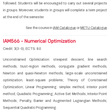
followed. Students will be encouraged to carry out several projects
in groups. Moreover, students in groups will complete a term project
at the end of the semester.
See the course in
IAM Catalogue
or
METU Catalogue
IAM566 - Numerical Optimization
Credit: 3(3-0); ECTS: 8.0
Unconstrained Optimization: steepest descent, line search
methods, trust-region methods, conjugate gradient methods,
Newton and quasi-Newton methods, large-scale unconstrained
optimization, least-square problems; Theory of Constrained
Optimization; Linear Programming: simplex method, interior point
method; Quadratic Programming; Active Set Methods; Interior Point
Methods; Penalty, Barrier and Augmented Lagrangian Methods;
Sequential Quadratic Programming.