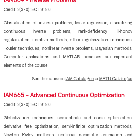
IAM664 - Inverse Problems
Credit: 3(3-0); ECTS: 8.0
Classification of inverse problems, linear regression, discretizing
continuous inverse problems, rank-deficiency, Tikhonov
regularization, iterative methods, other regularization techniques,
Fourier techniques, nonlinear inverse problems, Bayesian methods.
Computer applications and MATLAB exercises are important
elements of the course.
See the course in
IAM Catalogue
or
METU Catalogue
IAM665 - Advanced Continuous Optimization
Credit: 3(3-0); ECTS: 8.0
Globalization techniques, semidefinite and conic optimization,
derivative free optimization, semi-infinite optimization methods,
Newton Krylov methods, nonlinear parameter estimation and