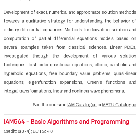
Development of exact, numerical and approximate solution methods
towards a qualitative strategy for understanding the behavior of
ordinary differential equations. Methods for derivation, solution and
computation of partial differential equations models based on
several examples taken from classical sciences. Linear PDEs,
investigated through the development of various solution
techniques: first-order quasilinear equations, elliptic, parabolic and
hyperbolic equations, free boundary value problems, quasi-linear
equations, eigenfunction expansions, Green's functions and
integral transformations, linear and nonlinear wave phenomena.
See the course in
IAM Catalogue
or
METU Catalogue
IAM564 - Basic Algorithms and Programming
Credit: 0(0-4); ECTS: 4.0