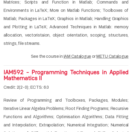
Matrices; Scripts and Function in Matlab; Commands and
Environments in LaTeX; More on Matlab Functions; Toolboxes of
Matlab; Packages in LaTeX; Graphics in Matlab; Handling Graphics
and Plotting in LaTeX; Advanced Techniques in Matlab: memory
allocation, vectoristaion, object orientation, scoping, structures,
strings, file streams.
See the course in
IAM Catalogue
or
METU Catalogue
IAM592 - Programming Techniques in Applied
Mathematics II
Credit: 2(2-0); ECTS: 6.0
Review of Programming and Toolboxes, Packages, Modules;
Iterative Linear Algebra Problems; Root Finding Programs; Recursive
Functions and Algorithms; Optimisation Algorithms; Data Fitting
and Interpolation; Extrapolation; Numerical Integration; Numerical