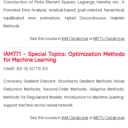
Construction of Finite Element Spaces: Lagrange, Hermite, etc.; A
Posteriori Error Analysis: residual-based, goal-oriented, hierarchical,
equilibrated error estimators; Hybrid Discontinuous Galerkin
Methods.
See the course in
IAM Catalogue
or
METU Catalogue
IAM771 - Special Topics: Optimization Methods
for Machine Learning
Credit: 3(3-0); ECTS: 8.0
Convexity; Gradient Descent; Stochastic Gradient Methods; Noise
Reduction Methods; Second-Order Methods; Adaptive Methods;
Methods for Regularized Models; Introduction to Machine Learning:
support machine vector, neural network.
See the course in
IAM Catalogue
or
METU Catalogue