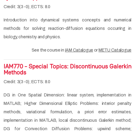
Credit: 3(3-0); ECTS: 8.0
Introduction into dynamical systems concepts and numerical
methods for solving reaction-diffusion equations occurring in
biology, chemistry and physics.
See the course in
IAM Catalogue
or
METU Catalogue
IAM770 - Special Topics: Discontinuous Galerkin
Methods
Credit: 3(3-0); ECTS: 8.0
DG in One Spatial Dimension: linear system, implementation in
MATLAB; Higher Dimensional Elliptic Problems: interior penalty
methods, variational formulation, a priori error estimates,
implementation in MATLAB, local discontinuous Galerkin method;
DG for Convection Diffusion Problems: upwind scheme;