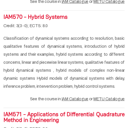
See the course in
IAM Catalogue
or
METU Catalogue
IAM570 - Hybrid Systems
Credit: 3(3-0); ECTS: 8.0
Classification of dynamical systems according to resolution, basic
qualitative features of dynamical systems, introduction of hybrid
systems and their examples, hybrid systems according to different
concerns, linear and piecewise linear systems, qualitative features of
hybrid dynamical systems , hybrid models of complex non-linear
dynamic systems Hybrid models of dynamical systems with delay,
inference problem, intervention problem, hybrid control systems.
See the course in
IAM Catalogue
or
METU Catalogue
IAM571 - Applications of Differential Quadrature
Method in Engineering