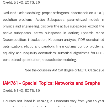
Credit: 3(3-0); ECTS: 8.0
Reduced Order Modeling: proper orthogonal decomposition (POD),
evolution problems; Active Subspaces: parametrized models in
physics and engineering, discover the active subspaces, exploit the
active subspaces, active subspaces in action; Dynamic Mode
Decomposition: introduction, Koopman analysis; PDE-constrained
optimization: elliptic and parabolic linear optimal control problems;
equality and inequality constraints; numerical algorithms for PDE-
constrained optimization; reduced order modeling.
See the course in
IAM Catalogue
or
METU Catalogue
IAM761 - Special Topics: Networks and Graphs
Credit: 3(3-0); ECTS: 8.0
Courses not listed in catalogue. Contents vary from year to year