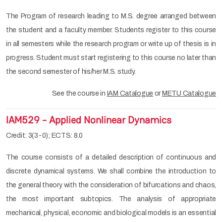
The Program of research leading to M.S. degree arranged between
the student and a faculty member. Students register to this course
in all semesters while the research program or write up of thesis is in
progress. Student must start registering to this course no later than
the second semester of his/her M.S. study.
See the course in
IAM Catalogue
or
METU Catalogue
IAM529 - Applied Nonlinear Dynamics
Credit: 3(3-0); ECTS: 8.0
The course consists of a detailed description of continuous and
discrete dynamical systems. We shall combine the introduction to
the general theory with the consideration of bifurcations and chaos,
the most important subtopics. The analysis of appropriate
mechanical, physical, economic and biological models is an essential