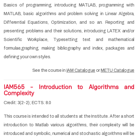
Basics of programming, introducing MATLAB, programming with
MATLAB, basic algorithms and problem solving in Linear Algebra,
Differential Equations, Optimization, and so an. Reporting and
presenting problems and their solutions, introducing LATEX and/or
Scientific Workplace, Typesetting text and mathematical
formulae,graphing, making bibliography and index, packages and
defining your own styles.
See the course in
IAM Catalogue
or
METU Catalogue
IAM565 - Introduction to Algorithms and
Complexity
Credit: 3(2-2); ECTS: 8.0
This course is intended to all students at the Institute. After a short
introduction to Matlab various algorithms, their complexity will be
introduced and symbolic, numerical and stochastic algorithms will be