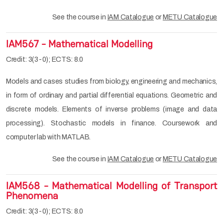
See the course in
IAM Catalogue
or
METU Catalogue
IAM567 - Mathematical Modelling
Credit: 3(3-0); ECTS: 8.0
Models and cases studies from biology, engineering and mechanics,
in form of ordinary and partial differential equations. Geometric and
discrete models. Elements of inverse problems (image and data
processing). Stochastic models in finance. Coursework and
computer lab with MATLAB.
See the course in
IAM Catalogue
or
METU Catalogue
IAM568 - Mathematical Modelling of Transport
Phenomena
Credit: 3(3-0); ECTS: 8.0