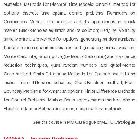
Numerical Methods for Discrete Time Models: binomial method for
options; discrete time optimal control problems. Reminders on
Continuous Models: Ito process and its applications in stock
market, Black-Scholes equation and its solution; Hedging, Volatility
smile. Monte Carlo Method for Options: generating random numbers,
transformation of random variables and generating normal variates;
Monte Carlo integration; pricing by Monte Carlo integration; variance
reduction techniques, quasi-random numbers and quasi-Monte
Carlo method. Finite Difference Methods for Options: explicit and
implicit finite difference schemes, Crank-Nicolson method; Free-
Boundary Problems for American options. Finite Difference Methods
for Control Problems: Markov Chain approximation method, elliptic
Hamiltion-Jacobi-Bellman equations, computational methods.
See the course in
IAM Catalogue
or
METU Catalogue