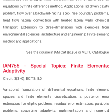
equations by finite difference method. Applications: lid driven cavity
problem, flow over a backward-facing step, free boundary problems,
heat flow, natural convection with heated lateral walls, chemical
transport. Extension to three-dimensions with examples from
environmental sciences, architecture and engineering. Finite element
method and applications.
See the course in
IAM Catalogue
or
METU Catalogue
IAM765 - Special Topics: Finite Elements:
Adaptivity
Credit: 3(3-0); ECTS: 8.0
Variational formulation of differential equations, ﬁnite element
spaces and ﬁnite elements discretization, a posteriori error
estimators for elliptic problems, residual error estimators, parabolic
problems, spacetime adaptivity, implementation and numerical