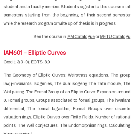
student and a faculty member. Students register to this course in all
semesters starting from the beginning of their second semester
while the research program or write up of thesis is in progress.
See the course in
IAM Catalogue
or
METU Catalogu
IAM601 - Elliptic Curves
Credit: 3(3-0); ECTS: 8.0
The Geometry of Elliptic Curves: Weirstrass equations, The group
law, j-invariants, Isogenies, The dual isogeny, The Tate module, The
Weil pairing. The Formal Group of an Elliptic Curve: Expansion around
0, Formal groups, Groups associated to formal groups, The invariant
differential, The formal logarithm, Formal Groups over discrete
valuation rings. Elliptic Curves over Finite Fields: Number of rational
points, The Weil conjectures, The Endomorphism rings, Calculating
Hasse invariant.