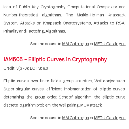
Idea of Public Key Cryptography, Computational Complexity and
Number-theoretical algorithms. The Merkle-Hellman Knapsack
System, Attacks on Knapsack Cryptosystems, Attacks to RSA;
Primality and Factoring, Algorithms.
See the course in
IAM Catalogue
or
METU Catalogue
IAM505 - Elliptic Curves in Cryptography
Credit: 3(3-0); ECTS: 8.0
Elliptic curves over finite fields, group structure, Weil conjectures,
Super singular curves, efficient implementation of elliptic curves,
determining the group order, Schoof algorithm, the elliptic curve
discrete logarithm problem, the Weil pairing, MOV attack.
See the course in
IAM Catalogue
or
METU Catalogue