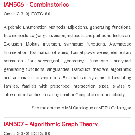
IAM506 - Combinatorics
Credit: 3(3-0); ECTS: 8.0
Algebraic Enumeration Methods: Bijections, generating functions,
free monoids. Lagrange inversion, multisets and partitions. Inclusion-
Exclusion, Mobius inversion, symmetric functions. Asymptotic
Enumeration: Estimation of sums, formal power series, elementary
estimates for convergent generating functions, analytical
generating functions, singularities, Darboux’s theorem, algorithmic
and automated asymptotics. External set systems: Intersecting
families, families with prescribed intersection sizes, s-wise t-
intersection families, covering number. Computational complexity.
See the course in
IAM Catalogue
or
METU Catalogue
IAM507 - Algorithmic Graph Theory
Credit: 3(3-0); ECTS: 8.0