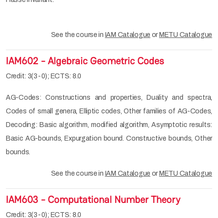
See the course in
IAM Catalogue
or
METU Catalogue
IAM602 - Algebraic Geometric Codes
Credit: 3(3-0); ECTS: 8.0
AG-Codes: Constructions and properties, Duality and spectra,
Codes of small genera, Elliptic codes, Other families of AG-Codes,
Decoding: Basic algorithm, modified algorithm, Asymptotic results:
Basic AG-bounds, Expurgation bound. Constructive bounds, Other
bounds.
See the course in
IAM Catalogue
or
METU Catalogue
IAM603 - Computational Number Theory
Credit: 3(3-0); ECTS: 8.0