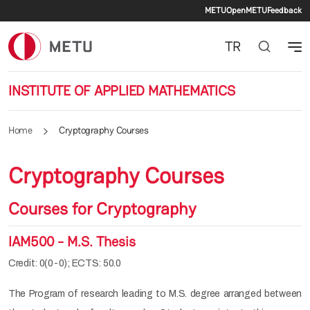
Secondary 
Skip to main content
METU
OpenMETU
Feedback
TR
INSTITUTE OF APPLIED MATHEMATICS
Home
Cryptography Courses
Cryptography Courses
Courses for Cryptography
IAM500 - M.S. Thesis
Credit: 0(0-0); ECTS: 50.0
The Program of research leading to M.S. degree arranged between