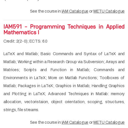
See the course in
IAM Catalogue
or
METU Catalogue
IAM591 - Programming Techniques in Applied
Mathematics I
Credit: 2(2-0); ECTS: 6.0
LaTeX and Matlab; Basic Commands and Syntax of LaTeX and
Matlab; Working within a Research Group via Subversion; Arrays and
Matrices; Scripts and Function in Matlab; Commands and
Environments in LaTeX; More on Matlab Functions; Toolboxes of
Matlab; Packages in LaTeX; Graphics in Matlab; Handling Graphics
and Plotting in LaTeX; Advanced Techniques in Matlab: memory
allocation, vectoristaion, object orientation, scoping, structures,
strings, file streams.
See the course in
IAM Catalogue
or
METU Catalogue