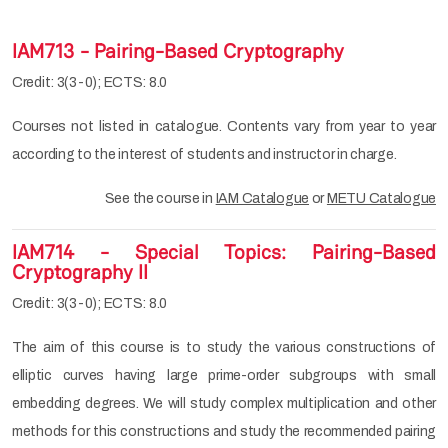
IAM713 - Pairing-Based Cryptography
Credit: 3(3-0); ECTS: 8.0
Courses not listed in catalogue. Contents vary from year to year
according to the interest of students and instructor in charge.
See the course in
IAM Catalogue
or
METU Catalogue
IAM714 - Special Topics: Pairing-Based
Cryptography II
Credit: 3(3-0); ECTS: 8.0
The aim of this course is to study the various constructions of
elliptic curves having large prime-order subgroups with small
embedding degrees. We will study complex multiplication and other
methods for this constructions and study the recommended pairing