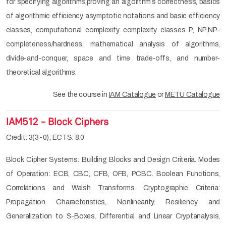
for specifying algorithms,proving an algorithm´s correctness, basics
of algorithmic efficiency, asymptotic notations and basic efficiency
classes, computational complexity, complexity classes P, NP,NP-
completeness/hardness, mathematical analysis of algorithms,
divide-and-conquer, space and time trade-offs, and number-
theoretical algorithms.
See the course in
IAM Catalogue
or
METU Catalogue
IAM512 - Block Ciphers
Credit: 3(3-0); ECTS: 8.0
Block Cipher Systems: Building Blocks and Design Criteria. Modes
of Operation: ECB, CBC, CFB, OFB, PCBC. Boolean Functions,
Correlations and Walsh Transforms. Cryptographic Criteria:
Propagation Characteristics, Nonlinearity, Resiliency and
Generalization to S-Boxes. Differential and Linear Cryptanalysis,