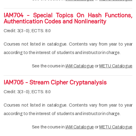
IAM704 - Special Topics On Hash Functions,
Authentication Codes and Nonlinearity
Credit: 3(3-0); ECTS: 8.0
Courses not listed in catalogue. Contents vary from year to year
according to the interest of students and instructor in charge.
See the course in
IAM Catalogue
or
METU Catalogue
IAM705 - Stream Cipher Cryptanalysis
Credit: 3(3-0); ECTS: 8.0
Courses not listed in catalogue. Contents vary from year to year
according to the interest of students and instructor in charge.
See the course in
IAM Catalogue
or
METU Catalogue