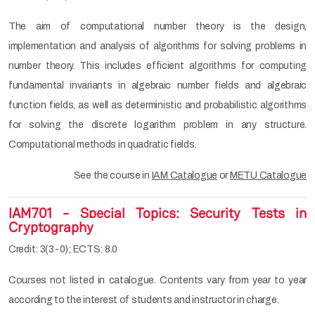
The aim of computational number theory is the design,
implementation and analysis of algorithms for solving problems in
number theory. This includes efficient algorithms for computing
fundamental invariants in algebraic number fields and algebraic
function fields, as well as deterministic and probabilistic algorithms
for solving the discrete logarithm problem in any structure.
Computational methods in quadratic fields.
See the course in
IAM Catalogue
or
METU Catalogue
IAM701 - Special Topics: Security Tests in
Cryptography
Credit: 3(3-0); ECTS: 8.0
Courses not listed in catalogue. Contents vary from year to year
according to the interest of students and instructor in charge.