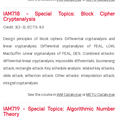
IAM718 - Special Topics: Block Cipher
Cryptanalysis
Credit: 3(3-3); ECTS: 8.0
Design principles of block ciphers. Differential cryptanalysis and
linear cryptanalysis. Differential cryptanalysis of FEAL, LOKI,
MacGuffin. Linear cryptanalysis of FEAL, DES. Combined attacks:
differential-linear cryptanalysis, impossible differentials, boomerang
attack, rectangle attack. Key schedule analysis: related key attacks,
slide attack, reflection attack. Other attacks: interpolation attack,
integral cryptanalysis.
See the course in
IAM Catalogue
or
METU Catalogue
IAM719 - Special Topics: Algorithmic Number
Theory