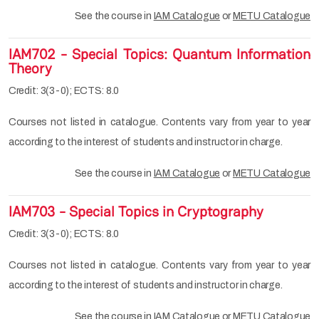
See the course in
IAM Catalogue
or
METU Catalogue
IAM702 - Special Topics: Quantum Information
Theory
Credit: 3(3-0); ECTS: 8.0
Courses not listed in catalogue. Contents vary from year to year
according to the interest of students and instructor in charge.
See the course in
IAM Catalogue
or
METU Catalogue
IAM703 - Special Topics in Cryptography
Credit: 3(3-0); ECTS: 8.0
Courses not listed in catalogue. Contents vary from year to year
according to the interest of students and instructor in charge.
See the course in
IAM Catalogue
or
METU Catalogue