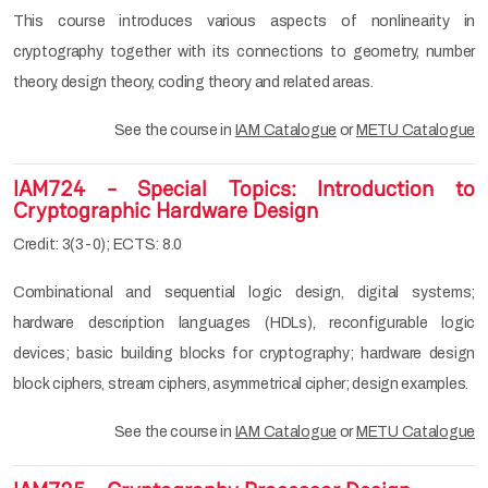
This course introduces various aspects of nonlinearity in
cryptography together with its connections to geometry, number
theory, design theory, coding theory and related areas.
See the course in
IAM Catalogue
or
METU Catalogue
IAM724 - Special Topics: Introduction to
Cryptographic Hardware Design
Credit: 3(3-0); ECTS: 8.0
Combinational and sequential logic design, digital systems;
hardware description languages (HDLs), reconfigurable logic
devices; basic building blocks for cryptography; hardware design
block ciphers, stream ciphers, asymmetrical cipher; design examples.
See the course in
IAM Catalogue
or
METU Catalogue