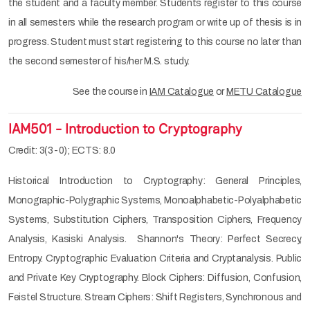
the student and a faculty member. Students register to this course
in all semesters while the research program or write up of thesis is in
progress. Student must start registering to this course no later than
the second semester of his/her M.S. study.
See the course in
IAM Catalogue
or
METU Catalogue
IAM501 - Introduction to Cryptography
Credit: 3(3-0); ECTS: 8.0
Historical Introduction to Cryptography: General Principles,
Monographic-Polygraphic Systems, Monoalphabetic-Polyalphabetic
Systems, Substitution Ciphers, Transposition Ciphers, Frequency
Analysis, Kasiski Analysis. Shannon's Theory: Perfect Secrecy,
Entropy. Cryptographic Evaluation Criteria and Cryptanalysis. Public
and Private Key Cryptography. Block Ciphers: Diffusion, Confusion,
Feistel Structure. Stream Ciphers: Shift Registers, Synchronous and