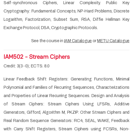
Self-synchronous Ciphers, Linear Complexity. Public Key
Cryptography: Fundamental Concepts, NP-Hard Problems, Discrete
Logarithm, Factorization, Subset Sum, RSA, Diffie Hellman Key
Exchange Protocol, DSA, Cryptographic Protocols.
See the course in
IAM Catalogue
or
METU Catalogue
IAM502 - Stream Ciphers
Credit: 3(3-0); ECTS: 8.0
Linear Feedback Shift Registers: Generating Functions, Minimal
Polynomial and Families of Recurring Sequences, Characterizations
and Properties of Linear Recurring Sequences. Design and Analysis
of Stream Ciphers: Stream Ciphers Using LFSRs, Additive
Generators, Gifford, Algorithm M, PKZIP. Other Stream Ciphers and
Real Random Sequence Generators: RC4, SEAL, WAKE, Feedback
with Carry Shift Registers, Stream Ciphers using FCSRs, Non-