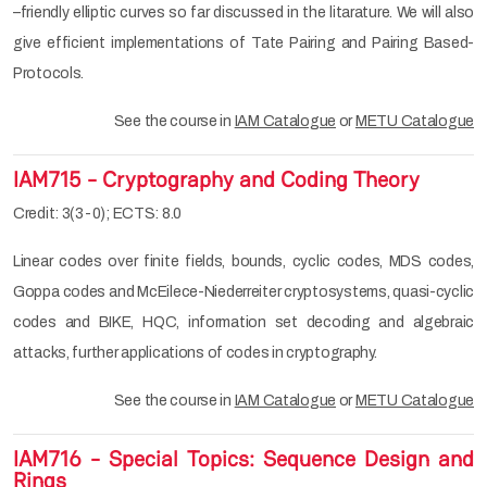
–friendly elliptic curves so far discussed in the litarature. We will also
give efficient implementations of Tate Pairing and Pairing Based-
Protocols.
See the course in
IAM Catalogue
or
METU Catalogue
IAM715 - Cryptography and Coding Theory
Credit: 3(3-0); ECTS: 8.0
Linear codes over finite fields, bounds, cyclic codes, MDS codes,
Goppa codes and McEilece-Niederreiter cryptosystems, quasi-cyclic
codes and BIKE, HQC, information set decoding and algebraic
attacks, further applications of codes in cryptography.
See the course in
IAM Catalogue
or
METU Catalogue
IAM716 - Special Topics: Sequence Design and
Rings