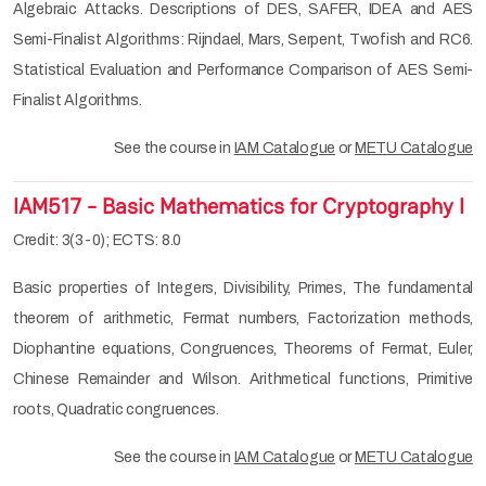
Algebraic Attacks. Descriptions of DES, SAFER, IDEA and AES
Semi-Finalist Algorithms: Rijndael, Mars, Serpent, Twofish and RC6.
Statistical Evaluation and Performance Comparison of AES Semi-
Finalist Algorithms.
See the course in
IAM Catalogue
or
METU Catalogue
IAM517 - Basic Mathematics for Cryptography I
Credit: 3(3-0); ECTS: 8.0
Basic properties of Integers, Divisibility, Primes, The fundamental
theorem of arithmetic, Fermat numbers, Factorization methods,
Diophantine equations, Congruences, Theorems of Fermat, Euler,
Chinese Remainder and Wilson. Arithmetical functions, Primitive
roots, Quadratic congruences.
See the course in
IAM Catalogue
or
METU Catalogue