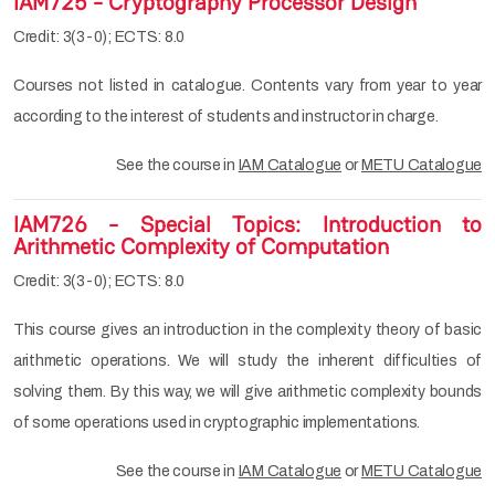
IAM725 - Cryptography Processor Design
Credit: 3(3-0); ECTS: 8.0
Courses not listed in catalogue. Contents vary from year to year
according to the interest of students and instructor in charge.
See the course in
IAM Catalogue
or
METU Catalogue
IAM726 - Special Topics: Introduction to
Arithmetic Complexity of Computation
Credit: 3(3-0); ECTS: 8.0
This course gives an introduction in the complexity theory of basic
arithmetic operations. We will study the inherent difficulties of
solving them. By this way, we will give arithmetic complexity bounds
of some operations used in cryptographic implementations.
See the course in
IAM Catalogue
or
METU Catalogue