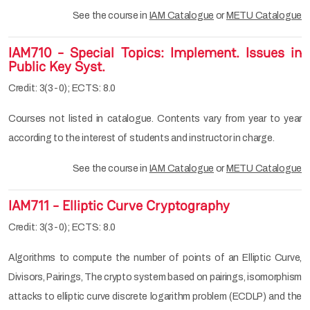
See the course in
IAM Catalogue
or
METU Catalogue
IAM710 - Special Topics: Implement. Issues in
Public Key Syst.
Credit: 3(3-0); ECTS: 8.0
Courses not listed in catalogue. Contents vary from year to year
according to the interest of students and instructor in charge.
See the course in
IAM Catalogue
or
METU Catalogue
IAM711 - Elliptic Curve Cryptography
Credit: 3(3-0); ECTS: 8.0
Algorithms to compute the number of points of an Elliptic Curve,
Divisors, Pairings, The crypto system based on pairings, isomorphism
attacks to elliptic curve discrete logarithm problem (ECDLP) and the