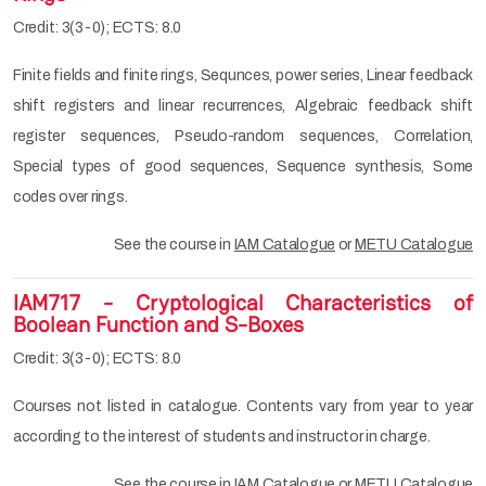
Credit: 3(3-0); ECTS: 8.0
Finite fields and finite rings, Sequnces, power series, Linear feedback
shift registers and linear recurrences, Algebraic feedback shift
register sequences, Pseudo-random sequences, Correlation,
Special types of good sequences, Sequence synthesis, Some
codes over rings.
See the course in
IAM Catalogue
or
METU Catalogue
IAM717 - Cryptological Characteristics of
Boolean Function and S-Boxes
Credit: 3(3-0); ECTS: 8.0
Courses not listed in catalogue. Contents vary from year to year
according to the interest of students and instructor in charge.
See the course in
IAM Catalogue
or
METU Catalogue