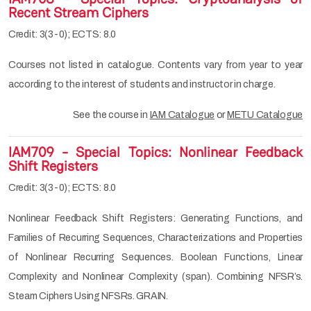
Recent Stream Ciphers
Credit: 3(3-0); ECTS: 8.0
Courses not listed in catalogue. Contents vary from year to year
according to the interest of students and instructor in charge.
See the course in
IAM Catalogue
or
METU Catalogue
IAM709 - Special Topics: Nonlinear Feedback
Shift Registers
Credit: 3(3-0); ECTS: 8.0
Nonlinear Feedback Shift Registers: Generating Functions, and
Families of Recurring Sequences, Characterizations and Properties
of Nonlinear Recurring Sequences. Boolean Functions, Linear
Complexity and Nonlinear Complexity (span). Combining NFSR’s.
Steam Ciphers Using NFSRs. GRAIN.