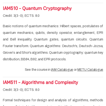
IAM510 - Quantum Cryptography
Credit: 3(3-0); ECTS: 8.0
Basic notions of quantum mechanics: Hilbert spaces, postulates of
quantum mechanics, qubits, density operator, entanglement, EPR
and Bell inequality. Quantum gates, quantum circuits. Quantum
Fourier transform. Quantum algorithms: Deutsch's, Deutsch-Jozsa,
Grover`s and Shor's algorithms. Quantum cryptography: quantum key
distribution, BB84, B92, and EPR protocols.
See the course in
IAM Catalogue
or
METU Catalogue
IAM511 - Algorithms and Complexity
Credit: 3(3-0); ECTS: 8.0
Formal techniques for design and analysis of algorithms, methods