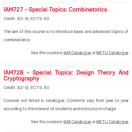
IAM727 - Special Topics: Combinatorics
Credit: 3(3-0); ECTS: 8.0
The aim of this course is to introduce basic and advanced topics of
combinatorics.
See the course in
IAM Catalogue
or
METU Catalogue
IAM728 - Special Topics: Design Theory And
Cryptography
Credit: 3(3-0); ECTS: 8.0
Courses not listed in catalogue. Contents vary from year to year
according to the interest of students and instructor in charge.
See the course in
IAM Catalogue
or
METU Catalogue