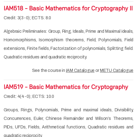
IAM518 - Basic Mathematics for Cryptography II
Credit: 3(3-0); ECTS: 8.0
Algebraic Preliminaries: Group, Ring, Ideals, Prime and Maximal ideals,
Homomorphisms, Isomorphism theorems, Field, Polynomials, Field
extensions, Finite fields, Factorization of polynomials, Splitting field.
Quadratic residues and quadratic reciprocity.
See the course in
IAM Catalogue
or
METU Catalogue
IAM519 - Basic Mathematics for Cryptography
Credit: 4(4-0); ECTS: 10.0
Groups, Rings, Polynomials, Prime and maximal ideals, Divisibility,
Concurrences, Euler, Chinese Remainder and Wilson’s Theorems,
PIDs, UFDs, Fields, Arithmetical functions, Quadratic residues and
quadratic reciprocity.