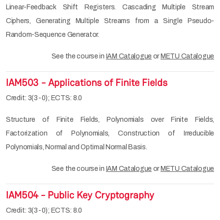
Linear-Feedback Shift Registers. Cascading Multiple Stream
Ciphers, Generating Multiple Streams from a Single Pseudo-
Random-Sequence Generator.
See the course in
IAM Catalogue
or
METU Catalogue
IAM503 - Applications of Finite Fields
Credit: 3(3-0); ECTS: 8.0
Structure of Finite Fields, Polynomials over Finite Fields,
Factorization of Polynomials, Construction of Irreducible
Polynomials, Normal and Optimal Normal Basis.
See the course in
IAM Catalogue
or
METU Catalogue
IAM504 - Public Key Cryptography
Credit: 3(3-0); ECTS: 8.0