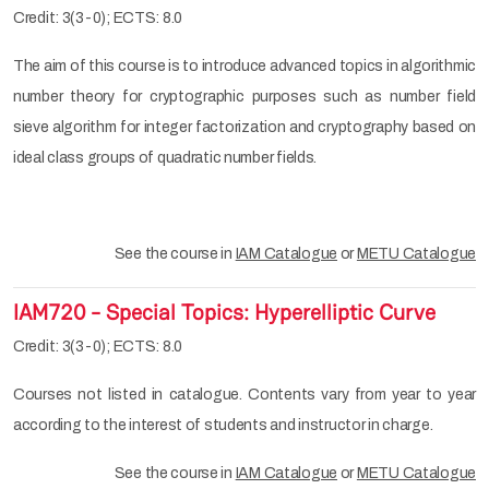
Credit: 3(3-0); ECTS: 8.0
The aim of this course is to introduce advanced topics in algorithmic
number theory for cryptographic purposes such as number field
sieve algorithm for integer factorization and cryptography based on
ideal class groups of quadratic number fields.
See the course in
IAM Catalogue
or
METU Catalogue
IAM720 - Special Topics: Hyperelliptic Curve
Credit: 3(3-0); ECTS: 8.0
Courses not listed in catalogue. Contents vary from year to year
according to the interest of students and instructor in charge.
See the course in
IAM Catalogue
or
METU Catalogue