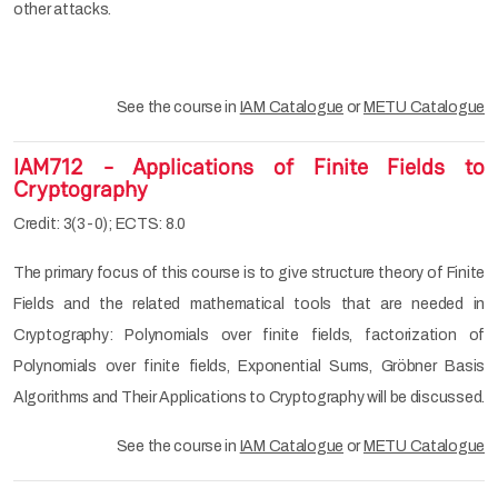
other attacks.
See the course in
IAM Catalogue
or
METU Catalogue
IAM712 - Applications of Finite Fields to
Cryptography
Credit: 3(3-0); ECTS: 8.0
The primary focus of this course is to give structure theory of Finite
Fields and the related mathematical tools that are needed in
Cryptography: Polynomials over finite fields, factorization of
Polynomials over finite fields, Exponential Sums, Gröbner Basis
Algorithms and Their Applications to Cryptography will be discussed.
See the course in
IAM Catalogue
or
METU Catalogue