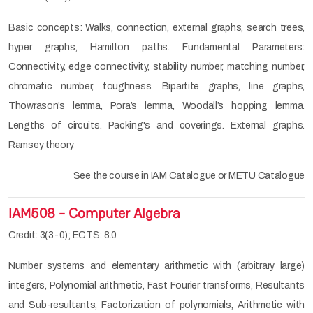
Basic concepts: Walks, connection, external graphs, search trees,
hyper graphs, Hamilton paths. Fundamental Parameters:
Connectivity, edge connectivity, stability number, matching number,
chromatic number, toughness. Bipartite graphs, line graphs,
Thowrason’s lemma, Pora’s lemma, Woodall’s hopping lemma.
Lengths of circuits. Packing's and coverings. External graphs.
Ramsey theory.
See the course in
IAM Catalogue
or
METU Catalogue
IAM508 - Computer Algebra
Credit: 3(3-0); ECTS: 8.0
Number systems and elementary arithmetic with (arbitrary large)
integers, Polynomial arithmetic, Fast Fourier transforms, Resultants
and Sub-resultants, Factorization of polynomials, Arithmetic with