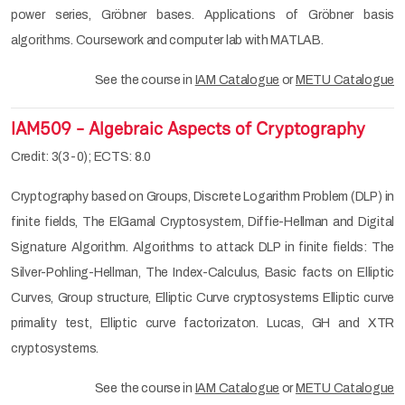
power series, Gröbner bases. Applications of Gröbner basis
algorithms. Coursework and computer lab with MATLAB.
See the course in
IAM Catalogue
or
METU Catalogue
IAM509 - Algebraic Aspects of Cryptography
Credit: 3(3-0); ECTS: 8.0
Cryptography based on Groups, Discrete Logarithm Problem (DLP) in
finite fields, The ElGamal Cryptosystem, Diffie-Hellman and Digital
Signature Algorithm. Algorithms to attack DLP in finite fields: The
Silver-Pohling-Hellman, The Index-Calculus, Basic facts on Elliptic
Curves, Group structure, Elliptic Curve cryptosystems Elliptic curve
primality test, Elliptic curve factorizaton. Lucas, GH and XTR
cryptosystems.
See the course in
IAM Catalogue
or
METU Catalogue