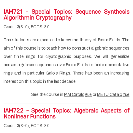
IAM721 - Special Topics: Sequence Synthesis
Algorithmin Cryptography
Credit: 3(3-0); ECTS: 8.0
The students are expected to know the theory of Finite Fields. The
aim of this course is to teach how to construct algebraic sequences
over finite rings for cryptographic purposes. We will generalize
certain algebraic sequences over Finite Fields to finite commutative
rings and in particular Galois Rings. There has been an increasing
interest on this topic in the last decade.
See the course in
IAM Catalogue
or
METU Catalogue
IAM722 - Special Topics: Algebraic Aspects of
Nonlinear Functions
Credit: 3(3-0); ECTS: 8.0