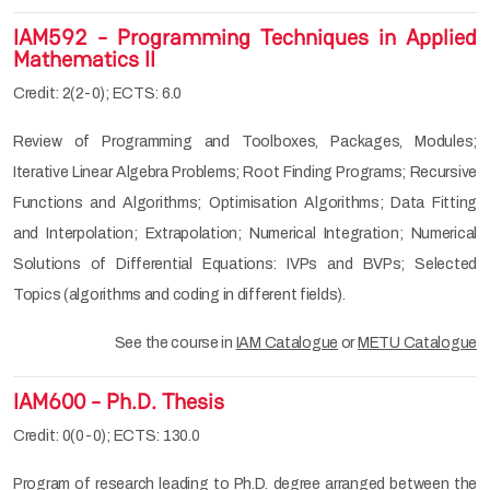
IAM592 - Programming Techniques in Applied
Mathematics II
Credit: 2(2-0); ECTS: 6.0
Review of Programming and Toolboxes, Packages, Modules;
Iterative Linear Algebra Problems; Root Finding Programs; Recursive
Functions and Algorithms; Optimisation Algorithms; Data Fitting
and Interpolation; Extrapolation; Numerical Integration; Numerical
Solutions of Differential Equations: IVPs and BVPs; Selected
Topics (algorithms and coding in different fields).
See the course in
IAM Catalogue
or
METU Catalogue
IAM600 - Ph.D. Thesis
Credit: 0(0-0); ECTS: 130.0
Program of research leading to Ph.D. degree arranged between the