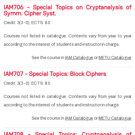
IAM706 - Special Topics on Cryptanalysis of
Symm. Cipher Syst.
Credit: 3(3-0); ECTS: 8.0
Courses not listed in catalogue. Contents vary from year to year
according to the interest of students and instructor in charge.
See the course in
IAM Catalogue
or
METU Catalogue
IAM707 - Special Topics: Block Ciphers
Credit: 3(3-0); ECTS: 8.0
Courses not listed in catalogue. Contents vary from year to year
according to the interest of students and instructor in charge.
See the course in
IAM Catalogue
or
METU Catalogue
IAM708 - Special Topics: Cryptoanalysis of