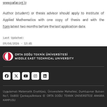
www.parlar.org.tr
.
Author (student) or thesis advisor should apply to Institute of
Applied Mathematics with one copy of thesis and with the
form
latest two months before the last application date.
Last Updated
09/04/2026 - 13:45
Social menu
Uygulamalı Matematik Enstitüsü, Üniversiteler Mahallesi, Dumlupınar Bulvarı
No:1, 06800 Çankaya/Ankara © ORTA DOĞU TEKNİK ÜNİVERSİTESİ ANKARA
KAMPUSU