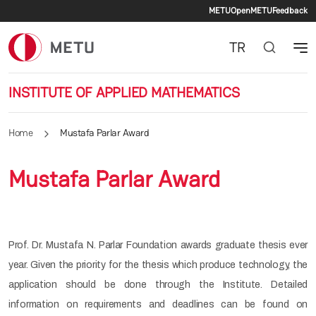
Secondary 
Skip to main content
METU
OpenMETU
Feedback
TR
INSTITUTE OF APPLIED MATHEMATICS
Home
Mustafa Parlar Award
Mustafa Parlar Award
Prof. Dr. Mustafa N. Parlar Foundation awards graduate thesis ever
year. Given the priority for the thesis which produce technology, the
application should be done through the Institute. Detailed
information on requirements and deadlines can be found on