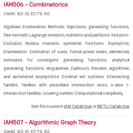
IAM506 - Combinatorics
Credit: 3(3-0); ECTS: 8.0
Algebraic Enumeration Methods: Bijections, generating functions,
free monoids. Lagrange inversion, multisets and partitions. Inclusion-
Exclusion, Mobius inversion, symmetric functions. Asymptotic
Enumeration: Estimation of sums, formal power series, elementary
estimates for convergent generating functions, analytical
generating functions, singularities, Darboux’s theorem, algorithmic
and automated asymptotics. External set systems: Intersecting
families, families with prescribed intersection sizes, s-wise t-
intersection families, covering number. Computational complexity.
See the course in
IAM Catalogue
or
METU Catalogue
IAM507 - Algorithmic Graph Theory
Credit: 3(3-0); ECTS: 8.0