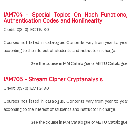
IAM704 - Special Topics On Hash Functions,
Authentication Codes and Nonlinearity
Credit: 3(3-0); ECTS: 8.0
Courses not listed in catalogue. Contents vary from year to year
according to the interest of students and instructor in charge.
See the course in
IAM Catalogue
or
METU Catalogue
IAM705 - Stream Cipher Cryptanalysis
Credit: 3(3-0); ECTS: 8.0
Courses not listed in catalogue. Contents vary from year to year
according to the interest of students and instructor in charge.
See the course in
IAM Catalogue
or
METU Catalogue