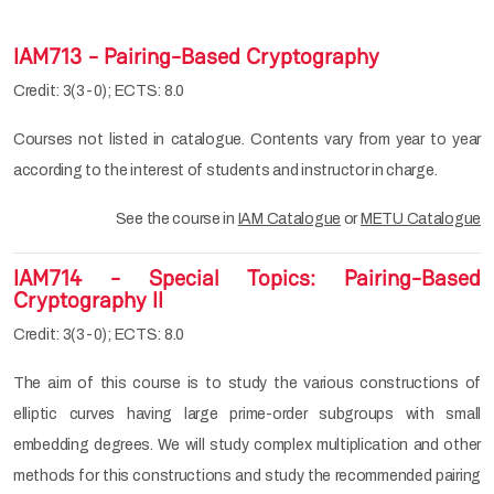
IAM713 - Pairing-Based Cryptography
Credit: 3(3-0); ECTS: 8.0
Courses not listed in catalogue. Contents vary from year to year
according to the interest of students and instructor in charge.
See the course in
IAM Catalogue
or
METU Catalogue
IAM714 - Special Topics: Pairing-Based
Cryptography II
Credit: 3(3-0); ECTS: 8.0
The aim of this course is to study the various constructions of
elliptic curves having large prime-order subgroups with small
embedding degrees. We will study complex multiplication and other
methods for this constructions and study the recommended pairing