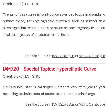
Credit: 3(3-0); ECTS: 8.0
The aim of this course is to introduce advanced topics in algorithmic
number theory for cryptographic purposes such as number field
sieve algorithm for integer factorization and cryptography based on
ideal class groups of quadratic number fields.
See the course in
IAM Catalogue
or
METU Catalogue
IAM720 - Special Topics: Hyperelliptic Curve
Credit: 3(3-0); ECTS: 8.0
Courses not listed in catalogue. Contents vary from year to year
according to the interest of students and instructor in charge.
See the course in
IAM Catalogue
or
METU Catalogue