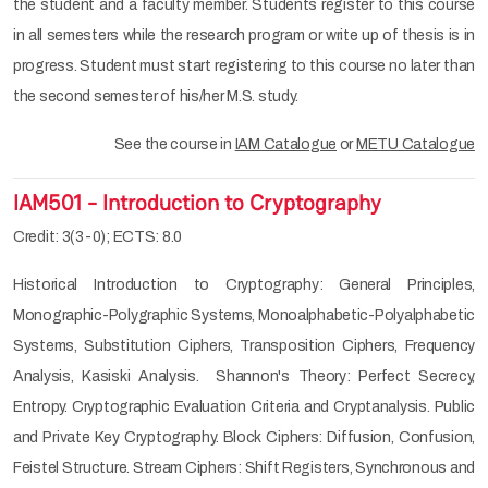
the student and a faculty member. Students register to this course
in all semesters while the research program or write up of thesis is in
progress. Student must start registering to this course no later than
the second semester of his/her M.S. study.
See the course in
IAM Catalogue
or
METU Catalogue
IAM501 - Introduction to Cryptography
Credit: 3(3-0); ECTS: 8.0
Historical Introduction to Cryptography: General Principles,
Monographic-Polygraphic Systems, Monoalphabetic-Polyalphabetic
Systems, Substitution Ciphers, Transposition Ciphers, Frequency
Analysis, Kasiski Analysis. Shannon's Theory: Perfect Secrecy,
Entropy. Cryptographic Evaluation Criteria and Cryptanalysis. Public
and Private Key Cryptography. Block Ciphers: Diffusion, Confusion,
Feistel Structure. Stream Ciphers: Shift Registers, Synchronous and