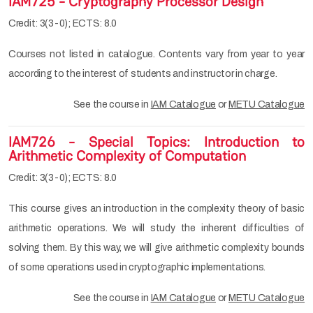
IAM725 - Cryptography Processor Design
Credit: 3(3-0); ECTS: 8.0
Courses not listed in catalogue. Contents vary from year to year
according to the interest of students and instructor in charge.
See the course in
IAM Catalogue
or
METU Catalogue
IAM726 - Special Topics: Introduction to
Arithmetic Complexity of Computation
Credit: 3(3-0); ECTS: 8.0
This course gives an introduction in the complexity theory of basic
arithmetic operations. We will study the inherent difficulties of
solving them. By this way, we will give arithmetic complexity bounds
of some operations used in cryptographic implementations.
See the course in
IAM Catalogue
or
METU Catalogue