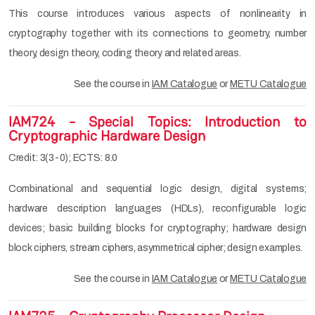
This course introduces various aspects of nonlinearity in
cryptography together with its connections to geometry, number
theory, design theory, coding theory and related areas.
See the course in
IAM Catalogue
or
METU Catalogue
IAM724 - Special Topics: Introduction to
Cryptographic Hardware Design
Credit: 3(3-0); ECTS: 8.0
Combinational and sequential logic design, digital systems;
hardware description languages (HDLs), reconfigurable logic
devices; basic building blocks for cryptography; hardware design
block ciphers, stream ciphers, asymmetrical cipher; design examples.
See the course in
IAM Catalogue
or
METU Catalogue