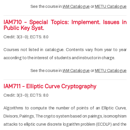
See the course in
IAM Catalogue
or
METU Catalogue
IAM710 - Special Topics: Implement. Issues in
Public Key Syst.
Credit: 3(3-0); ECTS: 8.0
Courses not listed in catalogue. Contents vary from year to year
according to the interest of students and instructor in charge.
See the course in
IAM Catalogue
or
METU Catalogue
IAM711 - Elliptic Curve Cryptography
Credit: 3(3-0); ECTS: 8.0
Algorithms to compute the number of points of an Elliptic Curve,
Divisors, Pairings, The crypto system based on pairings, isomorphism
attacks to elliptic curve discrete logarithm problem (ECDLP) and the