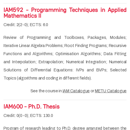
IAM592 - Programming Techniques in Applied
Mathematics II
Credit: 2(2-0); ECTS: 6.0
Review of Programming and Toolboxes, Packages, Modules;
Iterative Linear Algebra Problems; Root Finding Programs; Recursive
Functions and Algorithms; Optimisation Algorithms; Data Fitting
and Interpolation; Extrapolation; Numerical Integration; Numerical
Solutions of Differential Equations: IVPs and BVPs; Selected
Topics (algorithms and coding in different fields).
See the course in
IAM Catalogue
or
METU Catalogue
IAM600 - Ph.D. Thesis
Credit: 0(0-0); ECTS: 130.0
Program of research leading to Ph.D. degree arranged between the