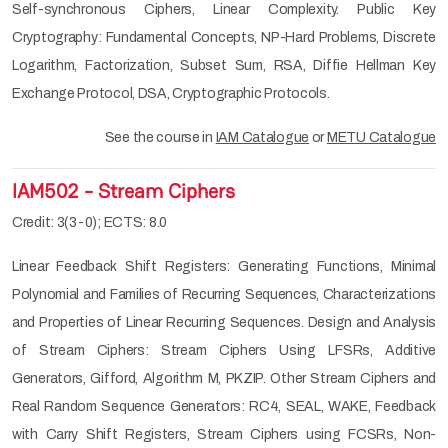
Self-synchronous Ciphers, Linear Complexity. Public Key
Cryptography: Fundamental Concepts, NP-Hard Problems, Discrete
Logarithm, Factorization, Subset Sum, RSA, Diffie Hellman Key
Exchange Protocol, DSA, Cryptographic Protocols.
See the course in
IAM Catalogue
or
METU Catalogue
IAM502 - Stream Ciphers
Credit: 3(3-0); ECTS: 8.0
Linear Feedback Shift Registers: Generating Functions, Minimal
Polynomial and Families of Recurring Sequences, Characterizations
and Properties of Linear Recurring Sequences. Design and Analysis
of Stream Ciphers: Stream Ciphers Using LFSRs, Additive
Generators, Gifford, Algorithm M, PKZIP. Other Stream Ciphers and
Real Random Sequence Generators: RC4, SEAL, WAKE, Feedback
with Carry Shift Registers, Stream Ciphers using FCSRs, Non-