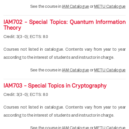
See the course in
IAM Catalogue
or
METU Catalogue
IAM702 - Special Topics: Quantum Information
Theory
Credit: 3(3-0); ECTS: 8.0
Courses not listed in catalogue. Contents vary from year to year
according to the interest of students and instructor in charge.
See the course in
IAM Catalogue
or
METU Catalogue
IAM703 - Special Topics in Cryptography
Credit: 3(3-0); ECTS: 8.0
Courses not listed in catalogue. Contents vary from year to year
according to the interest of students and instructor in charge.
See the course in
IAM Catalogue
or
METU Catalogue