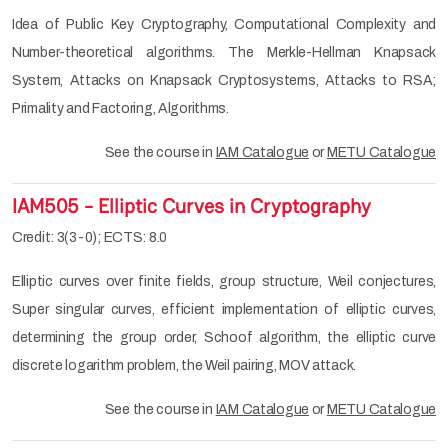
Idea of Public Key Cryptography, Computational Complexity and
Number-theoretical algorithms. The Merkle-Hellman Knapsack
System, Attacks on Knapsack Cryptosystems, Attacks to RSA;
Primality and Factoring, Algorithms.
See the course in
IAM Catalogue
or
METU Catalogue
IAM505 - Elliptic Curves in Cryptography
Credit: 3(3-0); ECTS: 8.0
Elliptic curves over finite fields, group structure, Weil conjectures,
Super singular curves, efficient implementation of elliptic curves,
determining the group order, Schoof algorithm, the elliptic curve
discrete logarithm problem, the Weil pairing, MOV attack.
See the course in
IAM Catalogue
or
METU Catalogue