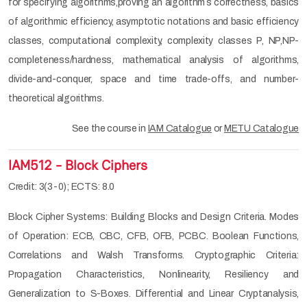
for specifying algorithms,proving an algorithm´s correctness, basics
of algorithmic efficiency, asymptotic notations and basic efficiency
classes, computational complexity, complexity classes P, NP,NP-
completeness/hardness, mathematical analysis of algorithms,
divide-and-conquer, space and time trade-offs, and number-
theoretical algorithms.
See the course in
IAM Catalogue
or
METU Catalogue
IAM512 - Block Ciphers
Credit: 3(3-0); ECTS: 8.0
Block Cipher Systems: Building Blocks and Design Criteria. Modes
of Operation: ECB, CBC, CFB, OFB, PCBC. Boolean Functions,
Correlations and Walsh Transforms. Cryptographic Criteria:
Propagation Characteristics, Nonlinearity, Resiliency and
Generalization to S-Boxes. Differential and Linear Cryptanalysis,