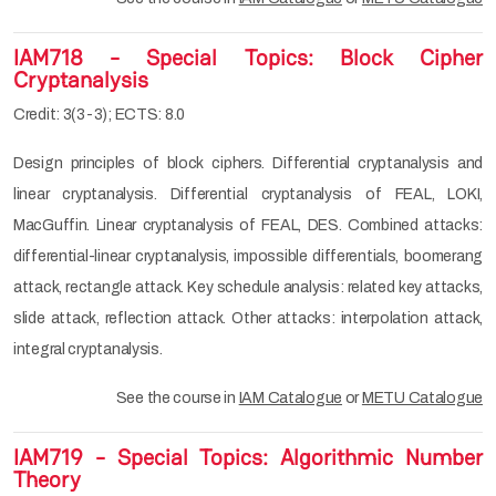
IAM718 - Special Topics: Block Cipher
Cryptanalysis
Credit: 3(3-3); ECTS: 8.0
Design principles of block ciphers. Differential cryptanalysis and
linear cryptanalysis. Differential cryptanalysis of FEAL, LOKI,
MacGuffin. Linear cryptanalysis of FEAL, DES. Combined attacks:
differential-linear cryptanalysis, impossible differentials, boomerang
attack, rectangle attack. Key schedule analysis: related key attacks,
slide attack, reflection attack. Other attacks: interpolation attack,
integral cryptanalysis.
See the course in
IAM Catalogue
or
METU Catalogue
IAM719 - Special Topics: Algorithmic Number
Theory