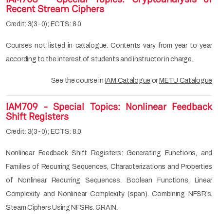
Recent Stream Ciphers
Credit: 3(3-0); ECTS: 8.0
Courses not listed in catalogue. Contents vary from year to year
according to the interest of students and instructor in charge.
See the course in
IAM Catalogue
or
METU Catalogue
IAM709 - Special Topics: Nonlinear Feedback
Shift Registers
Credit: 3(3-0); ECTS: 8.0
Nonlinear Feedback Shift Registers: Generating Functions, and
Families of Recurring Sequences, Characterizations and Properties
of Nonlinear Recurring Sequences. Boolean Functions, Linear
Complexity and Nonlinear Complexity (span). Combining NFSR’s.
Steam Ciphers Using NFSRs. GRAIN.