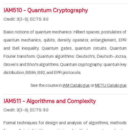
IAM510 - Quantum Cryptography
Credit: 3(3-0); ECTS: 8.0
Basic notions of quantum mechanics: Hilbert spaces, postulates of
quantum mechanics, qubits, density operator, entanglement, EPR
and Bell inequality. Quantum gates, quantum circuits. Quantum
Fourier transform. Quantum algorithms: Deutsch's, Deutsch-Jozsa,
Grover`s and Shor's algorithms. Quantum cryptography: quantum key
distribution, BB84, B92, and EPR protocols.
See the course in
IAM Catalogue
or
METU Catalogue
IAM511 - Algorithms and Complexity
Credit: 3(3-0); ECTS: 8.0
Formal techniques for design and analysis of algorithms, methods