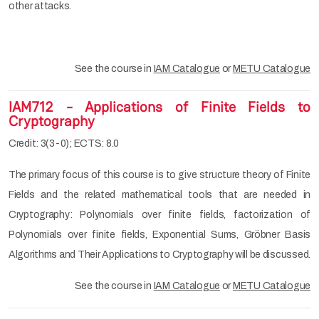
other attacks.
See the course in
IAM Catalogue
or
METU Catalogue
IAM712 - Applications of Finite Fields to
Cryptography
Credit: 3(3-0); ECTS: 8.0
The primary focus of this course is to give structure theory of Finite
Fields and the related mathematical tools that are needed in
Cryptography: Polynomials over finite fields, factorization of
Polynomials over finite fields, Exponential Sums, Gröbner Basis
Algorithms and Their Applications to Cryptography will be discussed.
See the course in
IAM Catalogue
or
METU Catalogue