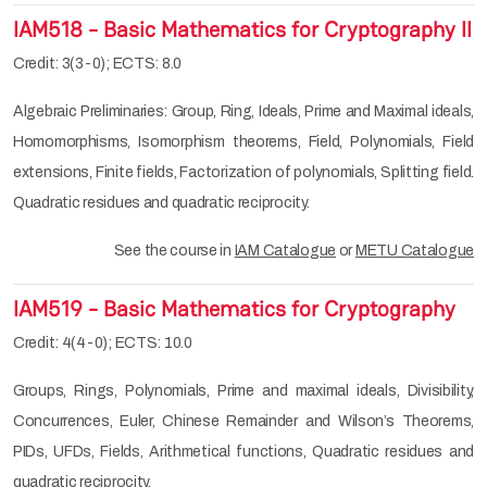
IAM518 - Basic Mathematics for Cryptography II
Credit: 3(3-0); ECTS: 8.0
Algebraic Preliminaries: Group, Ring, Ideals, Prime and Maximal ideals,
Homomorphisms, Isomorphism theorems, Field, Polynomials, Field
extensions, Finite fields, Factorization of polynomials, Splitting field.
Quadratic residues and quadratic reciprocity.
See the course in
IAM Catalogue
or
METU Catalogue
IAM519 - Basic Mathematics for Cryptography
Credit: 4(4-0); ECTS: 10.0
Groups, Rings, Polynomials, Prime and maximal ideals, Divisibility,
Concurrences, Euler, Chinese Remainder and Wilson’s Theorems,
PIDs, UFDs, Fields, Arithmetical functions, Quadratic residues and
quadratic reciprocity.