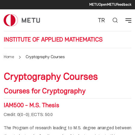
Secondary 
Skip to main content
METU
OpenMETU
Feedback
TR
INSTITUTE OF APPLIED MATHEMATICS
Home
Cryptography Courses
Cryptography Courses
Courses for Cryptography
IAM500 - M.S. Thesis
Credit: 0(0-0); ECTS: 50.0
The Program of research leading to M.S. degree arranged between