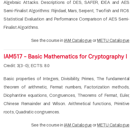
Algebraic Attacks. Descriptions of DES, SAFER, IDEA and AES
Semi-Finalist Algorithms: Rijndael, Mars, Serpent, Twofish and RC6.
Statistical Evaluation and Performance Comparison of AES Semi-
Finalist Algorithms.
See the course in
IAM Catalogue
or
METU Catalogue
IAM517 - Basic Mathematics for Cryptography I
Credit: 3(3-0); ECTS: 8.0
Basic properties of Integers, Divisibility, Primes, The fundamental
theorem of arithmetic, Fermat numbers, Factorization methods,
Diophantine equations, Congruences, Theorems of Fermat, Euler,
Chinese Remainder and Wilson. Arithmetical functions, Primitive
roots, Quadratic congruences.
See the course in
IAM Catalogue
or
METU Catalogue