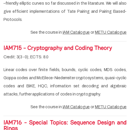
–friendly elliptic curves so far discussed in the litarature. We will also
give efficient implementations of Tate Pairing and Pairing Based-
Protocols.
See the course in
IAM Catalogue
or
METU Catalogue
IAM715 - Cryptography and Coding Theory
Credit: 3(3-0); ECTS: 8.0
Linear codes over finite fields, bounds, cyclic codes, MDS codes,
Goppa codes and McEilece-Niederreiter cryptosystems, quasi-cyclic
codes and BIKE, HQC, information set decoding and algebraic
attacks, further applications of codes in cryptography.
See the course in
IAM Catalogue
or
METU Catalogue
IAM716 - Special Topics: Sequence Design and
Rings