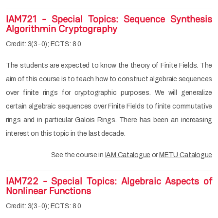
IAM721 - Special Topics: Sequence Synthesis
Algorithmin Cryptography
Credit: 3(3-0); ECTS: 8.0
The students are expected to know the theory of Finite Fields. The
aim of this course is to teach how to construct algebraic sequences
over finite rings for cryptographic purposes. We will generalize
certain algebraic sequences over Finite Fields to finite commutative
rings and in particular Galois Rings. There has been an increasing
interest on this topic in the last decade.
See the course in
IAM Catalogue
or
METU Catalogue
IAM722 - Special Topics: Algebraic Aspects of
Nonlinear Functions
Credit: 3(3-0); ECTS: 8.0