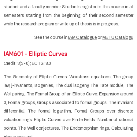
student and a faculty member. Students register to this course in all
semesters starting from the beginning of their second semester
while the research program or write up of thesis is in progress.
See the course in
IAM Catalogue
or
METU Catalogu
IAM601 - Elliptic Curves
Credit: 3(3-0); ECTS: 8.0
The Geometry of Elliptic Curves: Weirstrass equations, The group
law, j-invariants, Isogenies, The dual isogeny, The Tate module, The
Weil pairing. The Formal Group of an Elliptic Curve: Expansion around
0, Formal groups, Groups associated to formal groups, The invariant
differential, The formal logarithm, Formal Groups over discrete
valuation rings. Elliptic Curves over Finite Fields: Number of rational
points, The Weil conjectures, The Endomorphism rings, Calculating
Hasse invariant.