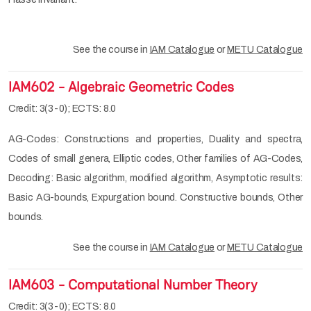
See the course in
IAM Catalogue
or
METU Catalogue
IAM602 - Algebraic Geometric Codes
Credit: 3(3-0); ECTS: 8.0
AG-Codes: Constructions and properties, Duality and spectra,
Codes of small genera, Elliptic codes, Other families of AG-Codes,
Decoding: Basic algorithm, modified algorithm, Asymptotic results:
Basic AG-bounds, Expurgation bound. Constructive bounds, Other
bounds.
See the course in
IAM Catalogue
or
METU Catalogue
IAM603 - Computational Number Theory
Credit: 3(3-0); ECTS: 8.0