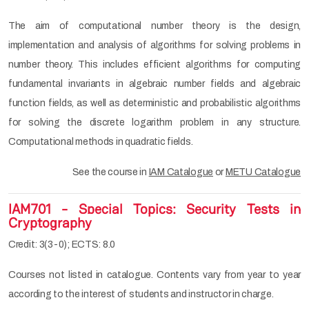
The aim of computational number theory is the design,
implementation and analysis of algorithms for solving problems in
number theory. This includes efficient algorithms for computing
fundamental invariants in algebraic number fields and algebraic
function fields, as well as deterministic and probabilistic algorithms
for solving the discrete logarithm problem in any structure.
Computational methods in quadratic fields.
See the course in
IAM Catalogue
or
METU Catalogue
IAM701 - Special Topics: Security Tests in
Cryptography
Credit: 3(3-0); ECTS: 8.0
Courses not listed in catalogue. Contents vary from year to year
according to the interest of students and instructor in charge.