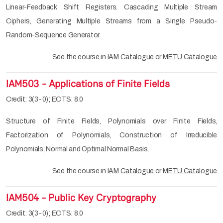
Linear-Feedback Shift Registers. Cascading Multiple Stream
Ciphers, Generating Multiple Streams from a Single Pseudo-
Random-Sequence Generator.
See the course in
IAM Catalogue
or
METU Catalogue
IAM503 - Applications of Finite Fields
Credit: 3(3-0); ECTS: 8.0
Structure of Finite Fields, Polynomials over Finite Fields,
Factorization of Polynomials, Construction of Irreducible
Polynomials, Normal and Optimal Normal Basis.
See the course in
IAM Catalogue
or
METU Catalogue
IAM504 - Public Key Cryptography
Credit: 3(3-0); ECTS: 8.0