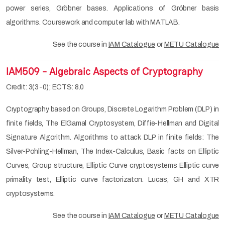
power series, Gröbner bases. Applications of Gröbner basis
algorithms. Coursework and computer lab with MATLAB.
See the course in
IAM Catalogue
or
METU Catalogue
IAM509 - Algebraic Aspects of Cryptography
Credit: 3(3-0); ECTS: 8.0
Cryptography based on Groups, Discrete Logarithm Problem (DLP) in
finite fields, The ElGamal Cryptosystem, Diffie-Hellman and Digital
Signature Algorithm. Algorithms to attack DLP in finite fields: The
Silver-Pohling-Hellman, The Index-Calculus, Basic facts on Elliptic
Curves, Group structure, Elliptic Curve cryptosystems Elliptic curve
primality test, Elliptic curve factorizaton. Lucas, GH and XTR
cryptosystems.
See the course in
IAM Catalogue
or
METU Catalogue