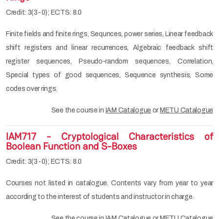
Credit: 3(3-0); ECTS: 8.0
Finite fields and finite rings, Sequnces, power series, Linear feedback
shift registers and linear recurrences, Algebraic feedback shift
register sequences, Pseudo-random sequences, Correlation,
Special types of good sequences, Sequence synthesis, Some
codes over rings.
See the course in
IAM Catalogue
or
METU Catalogue
IAM717 - Cryptological Characteristics of
Boolean Function and S-Boxes
Credit: 3(3-0); ECTS: 8.0
Courses not listed in catalogue. Contents vary from year to year
according to the interest of students and instructor in charge.
See the course in
IAM Catalogue
or
METU Catalogue