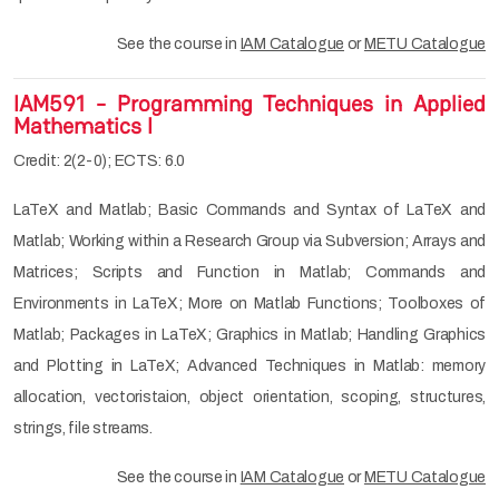
See the course in
IAM Catalogue
or
METU Catalogue
IAM591 - Programming Techniques in Applied
Mathematics I
Credit: 2(2-0); ECTS: 6.0
LaTeX and Matlab; Basic Commands and Syntax of LaTeX and
Matlab; Working within a Research Group via Subversion; Arrays and
Matrices; Scripts and Function in Matlab; Commands and
Environments in LaTeX; More on Matlab Functions; Toolboxes of
Matlab; Packages in LaTeX; Graphics in Matlab; Handling Graphics
and Plotting in LaTeX; Advanced Techniques in Matlab: memory
allocation, vectoristaion, object orientation, scoping, structures,
strings, file streams.
See the course in
IAM Catalogue
or
METU Catalogue