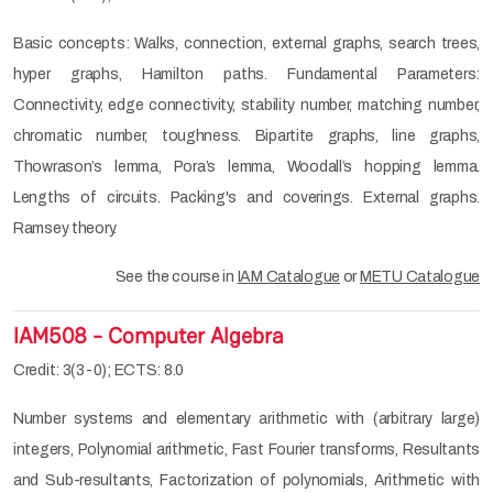
Basic concepts: Walks, connection, external graphs, search trees,
hyper graphs, Hamilton paths. Fundamental Parameters:
Connectivity, edge connectivity, stability number, matching number,
chromatic number, toughness. Bipartite graphs, line graphs,
Thowrason’s lemma, Pora’s lemma, Woodall’s hopping lemma.
Lengths of circuits. Packing's and coverings. External graphs.
Ramsey theory.
See the course in
IAM Catalogue
or
METU Catalogue
IAM508 - Computer Algebra
Credit: 3(3-0); ECTS: 8.0
Number systems and elementary arithmetic with (arbitrary large)
integers, Polynomial arithmetic, Fast Fourier transforms, Resultants
and Sub-resultants, Factorization of polynomials, Arithmetic with