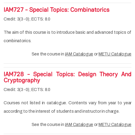
IAM727 - Special Topics: Combinatorics
Credit: 3(3-0); ECTS: 8.0
The aim of this course is to introduce basic and advanced topics of
combinatorics.
See the course in
IAM Catalogue
or
METU Catalogue
IAM728 - Special Topics: Design Theory And
Cryptography
Credit: 3(3-0); ECTS: 8.0
Courses not listed in catalogue. Contents vary from year to year
according to the interest of students and instructor in charge.
See the course in
IAM Catalogue
or
METU Catalogue