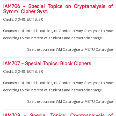
IAM706 - Special Topics on Cryptanalysis of
Symm. Cipher Syst.
Credit: 3(3-0); ECTS: 8.0
Courses not listed in catalogue. Contents vary from year to year
according to the interest of students and instructor in charge.
See the course in
IAM Catalogue
or
METU Catalogue
IAM707 - Special Topics: Block Ciphers
Credit: 3(3-0); ECTS: 8.0
Courses not listed in catalogue. Contents vary from year to year
according to the interest of students and instructor in charge.
See the course in
IAM Catalogue
or
METU Catalogue
IAM708 - Special Topics: Cryptoanalysis of