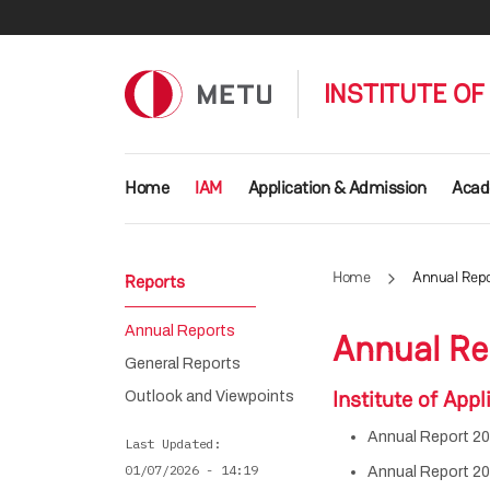
Skip to main content
INSTITUTE OF
Main navigation
Home
IAM
Application & Admission
Acad
Home
Annual Repo
Reports
Annual Reports
Annual Re
General Reports
Institute of Ap
Outlook and Viewpoints
Annual Report 20
Last Updated
01/07/2026 - 14:19
Annual Report 20