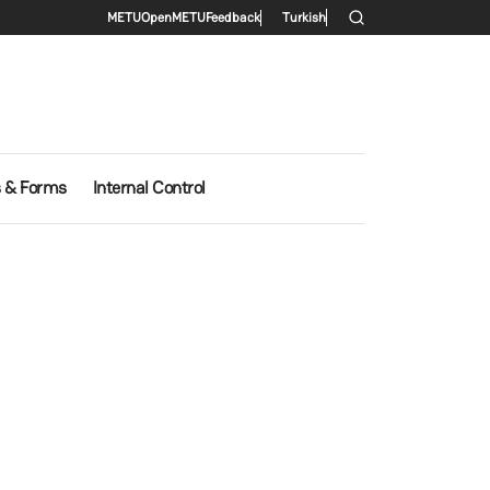
Secondary menu
METU
OpenMETU
Feedback
Turkish
s & Forms
Internal Control