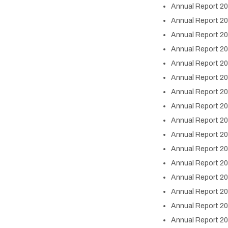
Annual Report 20
Annual Report 20
Annual Report 20
Annual Report 20
Annual Report 20
Annual Report 20
Annual Report 20
Annual Report 2
Annual Report 2
Annual Report 2
Annual Report 2
Annual Report 2
Annual Report 2
Annual Report 2
Annual Report 2
Annual Report 2