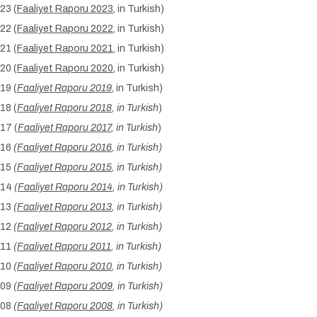
23 (
Faaliyet Raporu 2023
, in Turkish)
22 (
Faaliyet Raporu 2022
, in Turkish)
21 (
Faaliyet Raporu 2021
, in Turkish)
20 (
Faaliyet Raporu 2020
, in Turkish)
19 (
Faaliyet Raporu 2019
, in Turkish)
18 (
Faaliyet Raporu 2018
, in Turkish
)
17 (
Faaliyet Raporu 2017
, in Turkish
)
016
(
Faaliyet Raporu 2016
, in Turkish)
015
(
Faaliyet Raporu 2015
, in Turkish)
014
(
Faaliyet Raporu 2014
, in Turkish)
013
(
Faaliyet Raporu 2013
, in Turkish)
012
(
Faaliyet Raporu 2012
, in Turkish)
011
(
Faaliyet Raporu 2011
, in Turkish)
010
(
Faaliyet Raporu 2010
, in Turkish)
009
(
Faaliyet Raporu 2009
, in Turkish)
008
(
Faaliyet Raporu 2008
, in Turkish)