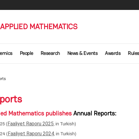
 APPLIED MATHEMATICS
emics
People
Research
News & Events
Awards
Rule
rts
ports
plied Mathematics publishes
Annual Reports
:
Faaliyet Raporu 2025
25 (
, in Turkish)
Faaliyet Raporu 2024
24 (
, in Turkish)