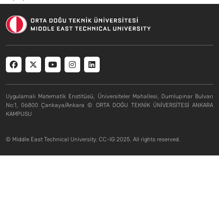
Social menu
Uygulamalı Matematik Enstitüsü, Üniversiteler Mahallesi, Dumlupınar Bulvarı
No:1, 06800 Çankaya/Ankara © ORTA DOĞU TEKNİK ÜNİVERSİTESİ ANKARA
KAMPUSU
© Middle East Technical University. CC-IG 2025. All rights reserved.