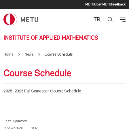
Secondary 
Skip to main content
METU
OpenMETU
Feedback
TR
INSTITUTE OF APPLIED MATHEMATICS
Home
News
Course Schedule
Course Schedule
2025-2026 Fall Semester
Course Schedule
Last Updated
09/04/2026 - 13:45