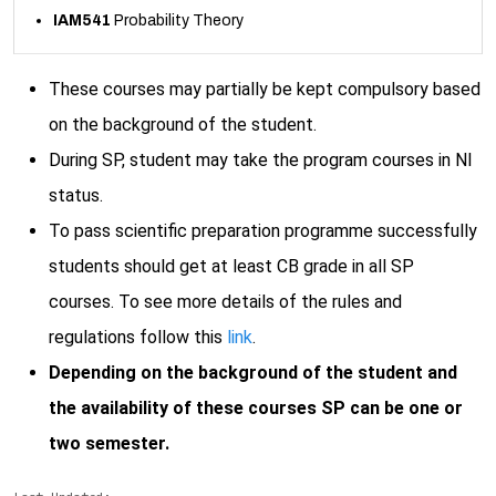
IAM541
Probability Theory
These courses may partially be kept compulsory based
on the background of the student.
During SP, student may take the program courses in NI
status.
To pass scientific preparation programme successfully
students should get at least CB grade in all SP
courses. To see more details of the rules and
regulations follow this
link
.
Depending on the background of the student and
the availability of these courses SP can be one or
two semester.