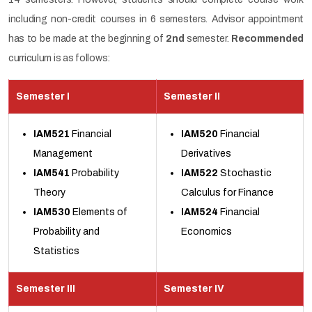
including non-credit courses in 6 semesters. Advisor appointment
has to be made at the beginning of
2nd
semester.
Recommended
curriculum is as follows:
Semester I
Semester II
IAM521
Financial
IAM520
Financial
Management
Derivatives
IAM541
Probability
IAM522
Stochastic
Theory
Calculus for Finance
IAM530
Elements of
IAM524
Financial
Probability and
Economics
Statistics
Semester III
Semester IV