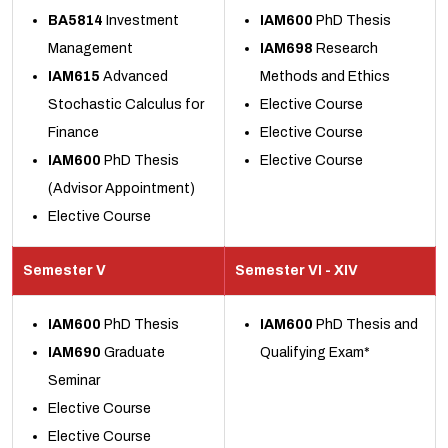
BA5814
Investment
IAM600
PhD Thesis
Management
IAM698
Research
IAM615
Advanced
Methods and Ethics
Stochastic Calculus for
Elective Course
Finance
Elective Course
IAM600
PhD Thesis
Elective Course
(Advisor Appointment)
Elective Course
Semester V
Semester VI - XIV
IAM600
PhD Thesis
IAM600
PhD Thesis and
IAM690
Graduate
Qualifying Exam*
Seminar
Elective Course
Elective Course