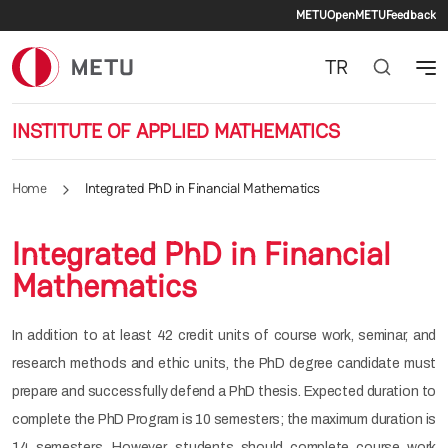
Secondary 
Skip to main content
METU
OpenMETU
Feedback
TR
INSTITUTE OF APPLIED MATHEMATICS
Home
Integrated PhD in Financial Mathematics
Integrated PhD in Financial
Mathematics
In addition to at least 42 credit units of course work, seminar, and
research methods and ethic units, the PhD degree candidate must
prepare and successfully defend a PhD thesis. Expected duration to
complete the PhD Program is 10 semesters; the maximum duration is
14 semesters. However, students should complete course work