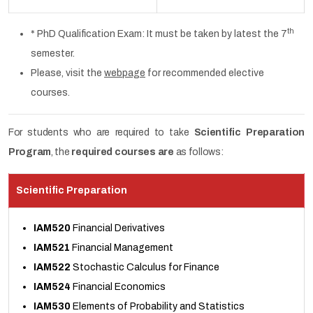
th
* PhD Qualification Exam: It must be taken by latest the 7
semester.
Please, visit the
webpage
for recommended elective
courses.
For students who are required to take
Scientific Preparation
Program
, the
required courses are
as follows:
Scientific Preparation
IAM520
Financial Derivatives
IAM521
Financial Management
IAM522
Stochastic Calculus for Finance
IAM524
Financial Economics
IAM530
Elements of Probability and Statistics