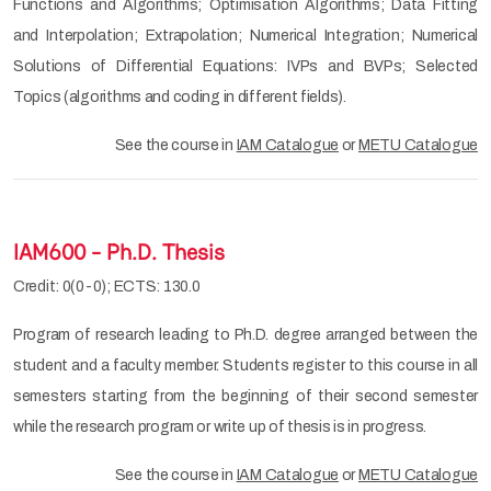
Functions and Algorithms; Optimisation Algorithms; Data Fitting
and Interpolation; Extrapolation; Numerical Integration; Numerical
Solutions of Differential Equations: IVPs and BVPs; Selected
Topics (algorithms and coding in different fields).
See the course in
IAM Catalogue
or
METU Catalogue
IAM600 - Ph.D. Thesis
Credit: 0(0-0); ECTS: 130.0
Program of research leading to Ph.D. degree arranged between the
student and a faculty member. Students register to this course in all
semesters starting from the beginning of their second semester
while the research program or write up of thesis is in progress.
See the course in
IAM Catalogue
or
METU Catalogue