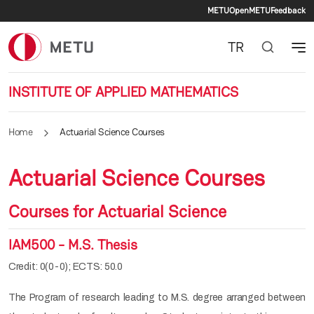
Secondary 
Skip to main content
METU
OpenMETU
Feedback
TR
INSTITUTE OF APPLIED MATHEMATICS
Home
Actuarial Science Courses
Actuarial Science Courses
Courses for Actuarial Science
IAM500 - M.S. Thesis
Credit: 0(0-0); ECTS: 50.0
The Program of research leading to M.S. degree arranged between