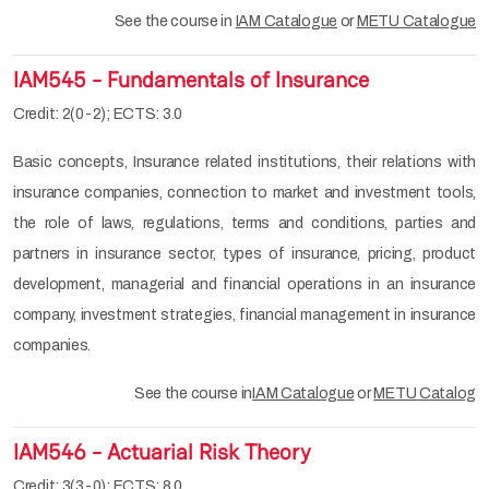
See the course in
IAM Catalogue
or
METU Catalogue
IAM545 - Fundamentals of Insurance
Credit: 2(0-2); ECTS: 3.0
Basic concepts, Insurance related institutions, their relations with
insurance companies, connection to market and investment tools,
the role of laws, regulations, terms and conditions, parties and
partners in insurance sector, types of insurance, pricing, product
development, managerial and financial operations in an insurance
company, investment strategies, financial management in insurance
companies.
See the course in
IAM Catalogue
or
METU Catalog
IAM546 - Actuarial Risk Theory
Credit: 3(3-0); ECTS: 8.0