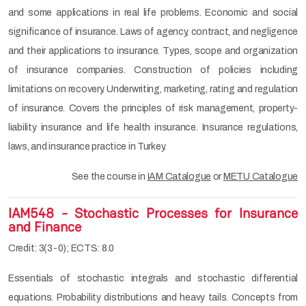
and some applications in real life problems. Economic and social
significance of insurance. Laws of agency, contract, and negligence
and their applications to insurance. Types, scope and organization
of insurance companies. Construction of policies including
limitations on recovery. Underwriting, marketing, rating and regulation
of insurance. Covers the principles of risk management, property-
liability insurance and life health insurance. Insurance regulations,
laws, and insurance practice in Turkey.
See the course in
IAM Catalogue
or
METU Catalogue
IAM548 - Stochastic Processes for Insurance
and Finance
Credit: 3(3-0); ECTS: 8.0
Essentials of stochastic integrals and stochastic differential
equations. Probability distributions and heavy tails. Concepts from