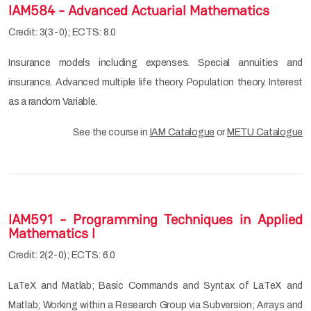
IAM584 - Advanced Actuarial Mathematics
Credit: 3(3-0); ECTS: 8.0
Insurance models including expenses. Special annuities and
insurance. Advanced multiple life theory. Population theory. Interest
as a random Variable.
See the course in
IAM Catalogue
or
METU Catalogue
IAM591 - Programming Techniques in Applied
Mathematics I
Credit: 2(2-0); ECTS: 6.0
LaTeX and Matlab; Basic Commands and Syntax of LaTeX and
Matlab; Working within a Research Group via Subversion; Arrays and