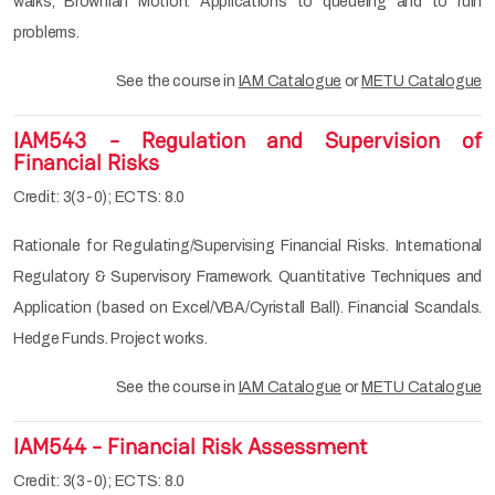
walks, Brownian Motion. Applications to queueing and to ruin
problems.
See the course in
IAM Catalogue
or
METU Catalogue
IAM543 - Regulation and Supervision of
Financial Risks
Credit: 3(3-0); ECTS: 8.0
Rationale for Regulating/Supervising Financial Risks. International
Regulatory & Supervisory Framework. Quantitative Techniques and
Application (based on Excel/VBA/Cyristall Ball). Financial Scandals.
Hedge Funds. Project works.
See the course in
IAM Catalogue
or
METU Catalogue
IAM544 - Financial Risk Assessment
Credit: 3(3-0); ECTS: 8.0