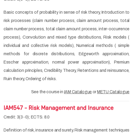
Basic concepts of probability in sense of risk theory, Introduction to
risk processes (claim number process, claim amount process, total
claim number process, total claim amount process, inter-occurrence
process), Convolution and mixed type distributions, Risk models (
individual and collective risk models), Numerical methods ( simple
methods for discrete distributions, Edgeworth approximation,
Esscher approximation, normal power approximation), Premium
calculation principles, Credibility Theory, Retentions and reinsurance,
Ruin theory, Ordering of risks.
See the course in
IAM Catalogue
or
METU Catalogue
IAM547 - Risk Management and Insurance
Credit: 3(3-0); ECTS: 8.0
Definition of risk, insurance and surety. Risk management techniques