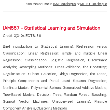
See the course in
IAM Catalogue
or
METU Catalogue
IAM557 - Statistical Learning and Simulation
Credit: 3(3-0); ECTS: 8.0
Brief introduction to Statistical Learning: Regression versus
Classification; Linear Regression: simple and multiple Linear
Regression; Classification: Logistic Regression, Discriminant
Analysis; Resampling Methods: Cross-Validation, the Bootstrap;
Regularization: Subset Selection, Ridge Regression, the Lasso,
Principle Components and Partial Least Squares Regression;
Nonlinear Models: Polynomial; Splines; Generalized Additive Models;
Tree-Based Models: Decision Trees, Random Forest, Boosting;
Support Vector Machines; Unsupervised Learning: Principle
Component Analysis, Clustering Methods.