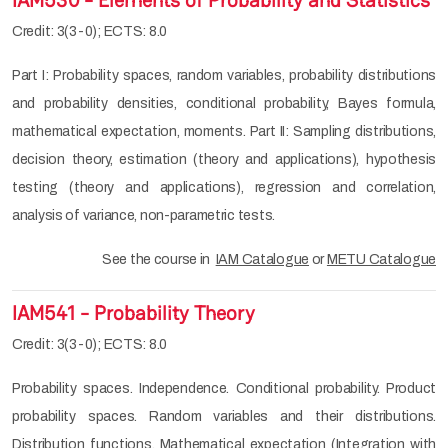
IAM530 - Elements of Probability and Statistics
Credit: 3(3-0); ECTS: 8.0
Part I: Probability spaces, random variables, probability distributions
and probability densities, conditional probability, Bayes formula,
mathematical expectation, moments. Part II: Sampling distributions,
decision theory, estimation (theory and applications), hypothesis
testing (theory and applications), regression and correlation,
analysis of variance, non-parametric tests.
See the course in
IAM Catalogue
or
METU Catalogue
IAM541 - Probability Theory
Credit: 3(3-0); ECTS: 8.0
Probability spaces. Independence. Conditional probability. Product
probability spaces. Random variables and their distributions.
Distribution functions. Mathematical expectation (Integration with