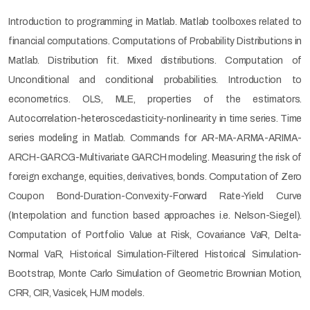
Introduction to programming in Matlab. Matlab toolboxes related to
financial computations. Computations of Probability Distributions in
Matlab. Distribution fit. Mixed distributions. Computation of
Unconditional and conditional probabilities. Introduction to
econometrics. OLS, MLE, properties of the estimators.
Autocorrelation-heteroscedasticity-nonlinearity in time series. Time
series modeling in Matlab. Commands for AR-MA-ARMA-ARIMA-
ARCH-GARCG-Multivariate GARCH modeling. Measuring the risk of
foreign exchange, equities, derivatives, bonds. Computation of Zero
Coupon Bond-Duration-Convexity-Forward Rate-Yield Curve
(Interpolation and function based approaches i.e. Nelson-Siegel).
Computation of Portfolio Value at Risk, Covariance VaR, Delta-
Normal VaR, Historical Simulation-Filtered Historical Simulation-
Bootstrap, Monte Carlo Simulation of Geometric Brownian Motion,
CRR, CIR, Vasicek, HJM models.