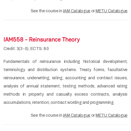
See the course in
IAM Catalogue
or
METU Catalogue
IAM558 - Reinsurance Theory
Credit: 3(3-0); ECTS: 8.0
Fundamentals of reinsurance including historical development,
terminology and distribution systems. Treaty forms, facultative
reinsurance, underwriting, rating, accounting and contract issues,
analysis of annual statement, testing methods, advanced rating
methods in property and casualty excess contracts, analysis
accumulations, retention, contract wording and programming.
See the course in
IAM Catalogue
or
METU Catalogue