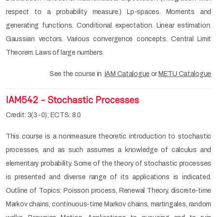
respect to a probability measure.) Lp-spaces. Moments and
generating functions. Conditional expectation. Linear estimation.
Gaussian vectors. Various convergence concepts. Central Limit
Theorem. Laws of large numbers.
See the course in
IAM Catalogue
or
METU Catalogue
IAM542 - Stochastic Processes
Credit: 3(3-0); ECTS: 8.0
This course is a nonmeasure theoretic introduction to stochastic
processes, and as such assumes a knowledge of calculus and
elementary probability. Some of the theory of stochastic processes
is presented and diverse range of its applications is indicated.
Outline of Topics: Poisson process, Renewal Theory, discrete-time
Markov chains, continuous-time Markov chains, martingales, random