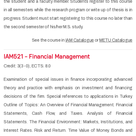
the student and a faculty member. Students register to this course
in all semesters while the research program or write up of thesis is in
progress. Student must start registering to this course no later than
the second semester of his/her M.S. study.
See the course in
IAM Catalogue
or
METU Catalogue
IAM521 - Financial Management
Credit: 3(3-0); ECTS: 8.0
Examination of special issues in finance incorporating advanced
theory and practice with emphasis on investment and financing
decisions of the firm. Special references to applications in Turkey.
Outline of Topics: An Overview of Financial Management. Financial
Statements, Cash Flow, and Taxes. Analysis of Financial
Statements. The Financial Environment: Markets, Institutions, and
Interest Rates. Risk and Return. Time Value of Money. Bonds and