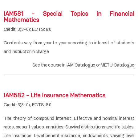
IAM581 - Special Topics in Financial
Mathematics
Credit: 3(3-0); ECTS: 8.0
Contents vary from year to year according to interest of students
and instructor in charge.
See the course in
IAM Catalogue
or
METU Catalogue
IAM582 - Life Insurance Mathematics
Credit: 3(3-0); ECTS: 8.0
The theory of compound interest: Effective and nominal interest
rates, present values, annuities. Survival distributions and life tables.
Life Insurance: Level benefit insurance, endowments, varying level