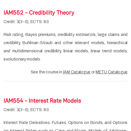
IAM552 - Credibility Theory
Credit: 3(3-0); ECTS: 8.0
Risk rating, Bayes premiums, credibility estimators, large claims and
credibility, Buhlman-Straub and other relevant models, hierarchical
and multidimensional credibility, linear models, linear trend models,
evolutionary models.
See the course in
IAM Catalogue
or
METU Catalogue
IAM554 - Interest Rate Models
Credit: 3(3-0); ECTS: 8.0
Interest Rate Derivatives: Futures, Options on Bonds, and Options
on Interest Rates such as Caps and Floors. Models of Arbitrage-