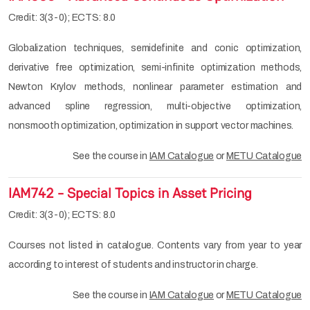
Credit: 3(3-0); ECTS: 8.0
Globalization techniques, semidefinite and conic optimization,
derivative free optimization, semi-infinite optimization methods,
Newton Krylov methods, nonlinear parameter estimation and
advanced spline regression, multi-objective optimization,
nonsmooth optimization, optimization in support vector machines.
See the course in
IAM Catalogue
or
METU Catalogue
IAM742 - Special Topics in Asset Pricing
Credit: 3(3-0); ECTS: 8.0
Courses not listed in catalogue. Contents vary from year to year
according to interest of students and instructor in charge.
See the course in
IAM Catalogue
or
METU Catalogue