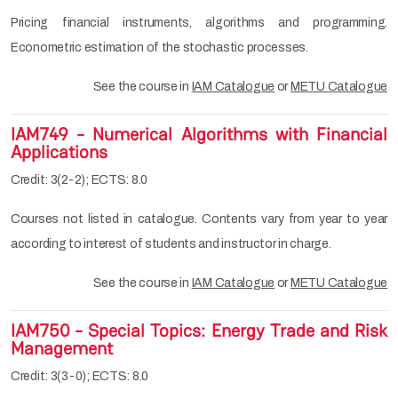
Pricing financial instruments, algorithms and programming.
Econometric estimation of the stochastic processes.
See the course in
IAM Catalogue
or
METU Catalogue
IAM749 - Numerical Algorithms with Financial
Applications
Credit: 3(2-2); ECTS: 8.0
Courses not listed in catalogue. Contents vary from year to year
according to interest of students and instructor in charge.
See the course in
IAM Catalogue
or
METU Catalogue
IAM750 - Special Topics: Energy Trade and Risk
Management
Credit: 3(3-0); ECTS: 8.0