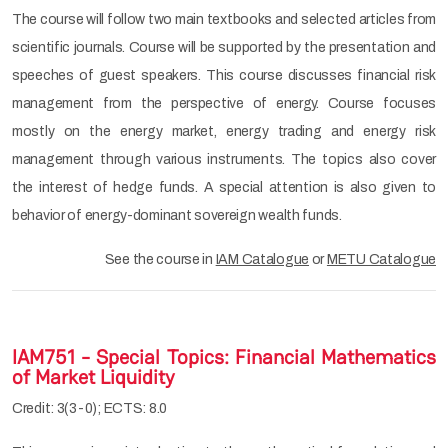
The course will follow two main textbooks and selected articles from
scientific journals. Course will be supported by the presentation and
speeches of guest speakers. This course discusses financial risk
management from the perspective of energy. Course focuses
mostly on the energy market, energy trading and energy risk
management through various instruments. The topics also cover
the interest of hedge funds. A special attention is also given to
behavior of energy-dominant sovereign wealth funds.
See the course in
IAM Catalogue
or
METU Catalogue
IAM751 - Special Topics: Financial Mathematics
of Market Liquidity
Credit: 3(3-0); ECTS: 8.0