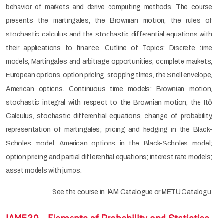
behavior of markets and derive computing methods. The course
presents the martingales, the Brownian motion, the rules of
stochastic calculus and the stochastic differential equations with
their applications to finance. Outline of Topics: Discrete time
models, Martingales and arbitrage opportunities, complete markets,
European options, option pricing, stopping times, the Snell envelope,
American options. Continuous time models: Brownian motion,
stochastic integral with respect to the Brownian motion, the Itô
Calculus, stochastic differential equations, change of probability,
representation of martingales; pricing and hedging in the Black-
Scholes model, American options in the Black-Scholes model;
option pricing and partial differential equations; interest rate models;
asset models with jumps.
See the course in
IAM Catalogue
or
METU Catalogu