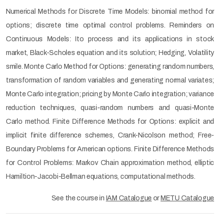
Numerical Methods for Discrete Time Models: binomial method for
options; discrete time optimal control problems. Reminders on
Continuous Models: Ito process and its applications in stock
market, Black-Scholes equation and its solution; Hedging, Volatility
smile. Monte Carlo Method for Options: generating random numbers,
transformation of random variables and generating normal variates;
Monte Carlo integration; pricing by Monte Carlo integration; variance
reduction techniques, quasi-random numbers and quasi-Monte
Carlo method. Finite Difference Methods for Options: explicit and
implicit finite difference schemes, Crank-Nicolson method; Free-
Boundary Problems for American options. Finite Difference Methods
for Control Problems: Markov Chain approximation method, elliptic
Hamiltion-Jacobi-Bellman equations, computational methods.
See the course in
IAM Catalogue
or
METU Catalogue