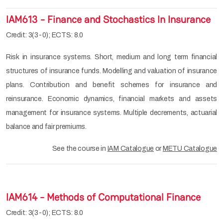
IAM613 - Finance and Stochastics In Insurance
Credit: 3(3-0); ECTS: 8.0
Risk in insurance systems. Short, medium and long term financial
structures of insurance funds. Modelling and valuation of insurance
plans. Contribution and benefit schemes for insurance and
reinsurance. Economic dynamics, financial markets and assets
management for insurance systems. Multiple decrements, actuarial
balance and fair premiums.
See the course in
IAM Catalogue
or
METU Catalogue
IAM614 - Methods of Computational Finance
Credit: 3(3-0); ECTS: 8.0