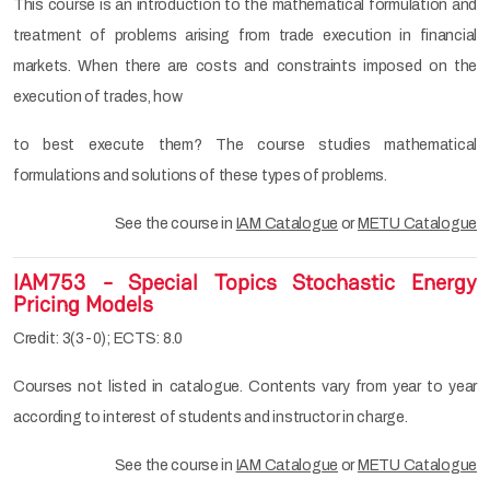
This course is an introduction to the mathematical formulation and
treatment of problems arising from trade execution in financial
markets. When there are costs and constraints imposed on the
execution of trades, how
to best execute them? The course studies mathematical
formulations and solutions of these types of problems.
See the course in
IAM Catalogue
or
METU Catalogue
IAM753 - Special Topics Stochastic Energy
Pricing Models
Credit: 3(3-0); ECTS: 8.0
Courses not listed in catalogue. Contents vary from year to year
according to interest of students and instructor in charge.
See the course in
IAM Catalogue
or
METU Catalogue