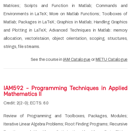
Matrices; Scripts and Function in Matlab; Commands and
Environments in LaTeX; More on Matlab Functions; Toolboxes of
Matlab; Packages in LaTeX; Graphics in Matlab; Handling Graphics
and Plotting in LaTeX; Advanced Techniques in Matlab: memory
allocation, vectoristaion, object orientation, scoping, structures,
strings, file streams.
See the course in
IAM Catalogue
or
METU Catalogue
IAM592 - Programming Techniques in Applied
Mathematics II
Credit: 2(2-0); ECTS: 6.0
Review of Programming and Toolboxes, Packages, Modules;
Iterative Linear Algebra Problems; Root Finding Programs; Recursive