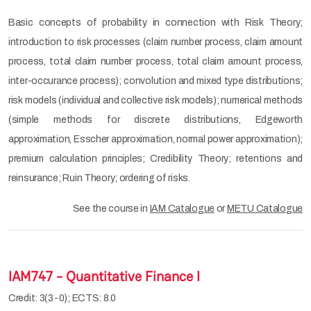
Basic concepts of probability in connection with Risk Theory;
introduction to risk processes (claim number process, claim amount
process, total claim number process, total claim amount process,
inter-occurance process); convolution and mixed type distributions;
risk models (individual and collective risk models); numerical methods
(simple methods for discrete distributions, Edgeworth
approximation, Esscher approximation, normal power approximation);
premium calculation principles; Credibility Theory; retentions and
reinsurance; Ruin Theory; ordering of risks.
See the course in
IAM Catalogue
or
METU Catalogue
IAM747 - Quantitative Finance I
Credit: 3(3-0); ECTS: 8.0