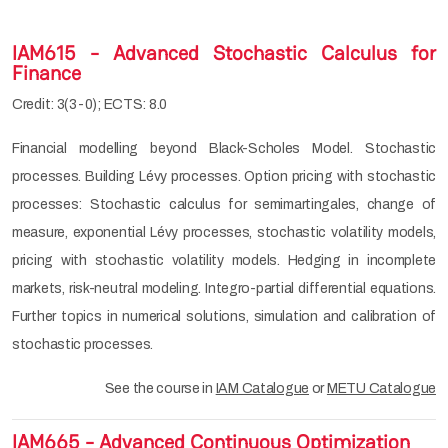
IAM615 - Advanced Stochastic Calculus for
Finance
Credit: 3(3-0); ECTS: 8.0
Financial modelling beyond Black-Scholes Model. Stochastic
processes. Building Lévy processes. Option pricing with stochastic
processes: Stochastic calculus for semimartingales, change of
measure, exponential Lévy processes, stochastic volatility models,
pricing with stochastic volatility models. Hedging in incomplete
markets, risk-neutral modeling. Integro-partial differential equations.
Further topics in numerical solutions, simulation and calibration of
stochastic processes.
See the course in
IAM Catalogue
or
METU Catalogue
IAM665 - Advanced Continuous Optimization