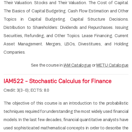
Their Valuation. Stocks and Their Valuation. The Cost of Capital.
The Basics of Capital Budgeting. Cash Flow Estimation and Other
Topics in Capital Budgeting. Capital Structure Decisions.
Distribution to Shareholders: Dividends and Repurchases. Issuing
Securities, Refunding, and Other Topics. Lease Financing. Current
Asset Management. Mergers, LBOs, Divestitures, and Holding
Companies.
See the course in
IAM Catalogue
or
METU Catalogue
IAM522 - Stochastic Calculus for Finance
Credit: 3(3-0); ECTS: 8.0
The objective of this course is an introduction to the probabilistic
techniques required for understanding the most widely used financial
models. In the last few decades, financial quantitative analysts have
used sophisticated mathematical concepts in order to describe the