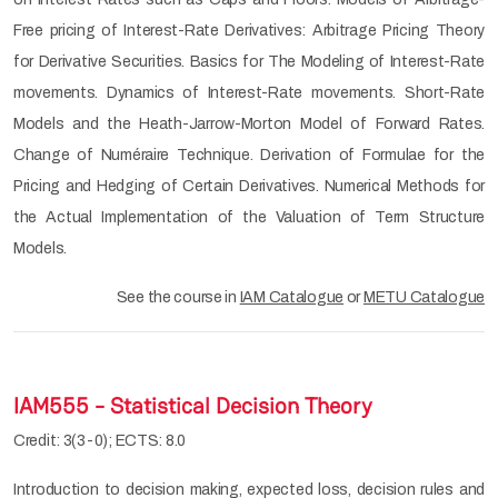
Free pricing of Interest-Rate Derivatives: Arbitrage Pricing Theory
for Derivative Securities. Basics for The Modeling of Interest-Rate
movements. Dynamics of Interest-Rate movements. Short-Rate
Models and the Heath-Jarrow-Morton Model of Forward Rates.
Change of Numéraire Technique. Derivation of Formulae for the
Pricing and Hedging of Certain Derivatives. Numerical Methods for
the Actual Implementation of the Valuation of Term Structure
Models.
See the course in
IAM Catalogue
or
METU Catalogue
IAM555 - Statistical Decision Theory
Credit: 3(3-0); ECTS: 8.0
Introduction to decision making, expected loss, decision rules and