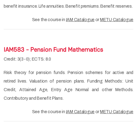
benefit insurance. Life annuities. Benefit premiums. Benefit reserves.
See the course in
IAM Catalogue
or
METU Catalogue
IAM583 - Pension Fund Mathematics
Credit: 3(3-0); ECTS: 8.0
Risk theory for pension funds. Pension schemes for active and
retired lives. Valuation of pension plans. Funding Methods: Unit
Credit, Attained Age, Entry Age Normal and other Methods.
Contributory and Benefit Plans.
See the course in
IAM Catalogue
or
METU Catalogue