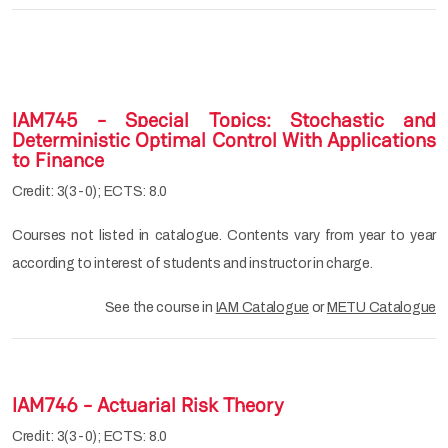
IAM745 - Special Topics: Stochastic and
Deterministic Optimal Control With Applications
to Finance
Credit: 3(3-0); ECTS: 8.0
Courses not listed in catalogue. Contents vary from year to year
according to interest of students and instructor in charge.
See the course in
IAM Catalogue
or
METU Catalogue
IAM746 - Actuarial Risk Theory
Credit: 3(3-0); ECTS: 8.0