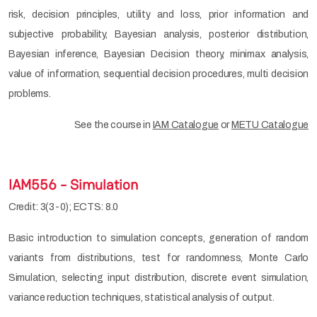
risk, decision principles, utility and loss, prior information and
subjective probability, Bayesian analysis, posterior distribution,
Bayesian inference, Bayesian Decision theory, minimax analysis,
value of information, sequential decision procedures, multi decision
problems.
See the course in
IAM Catalogue
or
METU Catalogue
IAM556 - Simulation
Credit: 3(3-0); ECTS: 8.0
Basic introduction to simulation concepts, generation of random
variants from distributions, test for randomness, Monte Carlo
Simulation, selecting input distribution, discrete event simulation,
variance reduction techniques, statistical analysis of output.