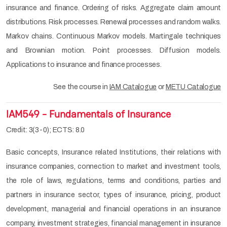
insurance and finance. Ordering of risks. Aggregate claim amount
distributions. Risk processes. Renewal processes and random walks.
Markov chains. Continuous Markov models. Martingale techniques
and Brownian motion. Point processes. Diffusion models.
Applications to insurance and finance processes.
See the course in
IAM Catalogue
or
METU Catalogue
IAM549 - Fundamentals of Insurance
Credit: 3(3-0); ECTS: 8.0
Basic concepts, Insurance related Institutions, their relations with
insurance companies, connection to market and investment tools,
the role of laws, regulations, terms and conditions, parties and
partners in insurance sector, types of insurance, pricing, product
development, managerial and financial operations in an insurance
company, investment strategies, financial management in insurance