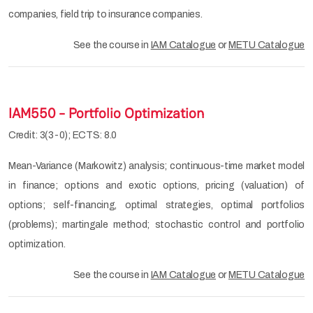
companies, field trip to insurance companies.
See the course in
IAM Catalogue
or
METU Catalogue
IAM550 - Portfolio Optimization
Credit: 3(3-0); ECTS: 8.0
Mean-Variance (Markowitz) analysis; continuous-time market model
in finance; options and exotic options, pricing (valuation) of
options; self-financing, optimal strategies, optimal portfolios
(problems); martingale method; stochastic control and portfolio
optimization.
See the course in
IAM Catalogue
or
METU Catalogue